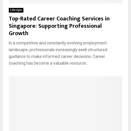
Lifestyle
Top-Rated Career Coaching Services in
Singapore: Supporting Professional
Growth
In a competitive and constantly evolving employment
landscape, professionals increasingly seek structured
guidance to make informed career decisions. Career
coaching has become a valuable resource...