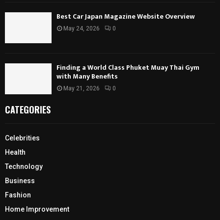
Best Car Japan Magazine Website Overview
May 24, 2026
0
Finding a World Class Phuket Muay Thai Gym
with Many Benefits
May 21, 2026
0
CATEGORIES
Celebrities
Health
Technology
Business
Fashion
Home Improvement