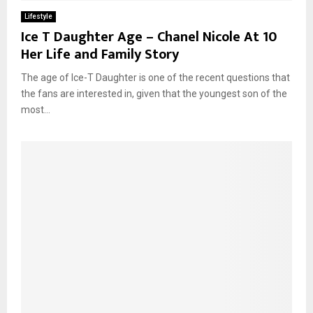
Lifestyle
Ice T Daughter Age – Chanel Nicole At 10
Her Life and Family Story
The age of Ice-T Daughter is one of the recent questions that
the fans are interested in, given that the youngest son of the
most...