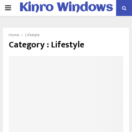
Kinro Windows
PRIMARY
MENU
Home
Lifestyle
Category : Lifestyle