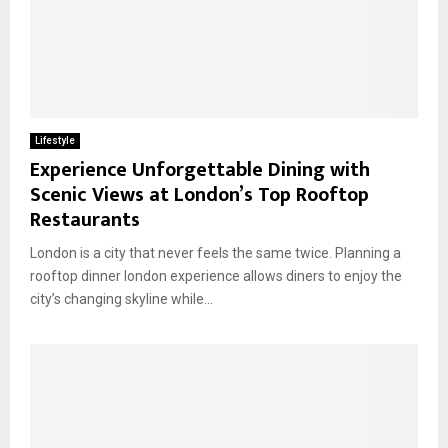
Lifestyle
Experience Unforgettable Dining with
Scenic Views at London’s Top Rooftop
Restaurants
London is a city that never feels the same twice. Planning a
rooftop dinner london experience allows diners to enjoy the
city’s changing skyline while...