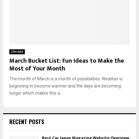
Lifestyle
March Bucket List: Fun Ideas to Make the
Most of Your Month
The month of March is a month of possibilities. Weather is
beginning to become warmer and the days are becoming
longer which makes this a...
RECENT POSTS
Best Car Japan Magazine Website Overview