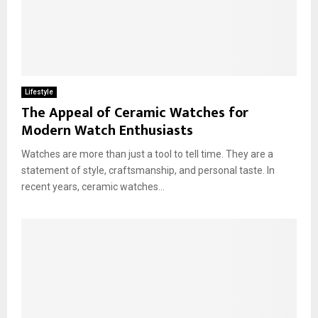
Lifestyle
The Appeal of Ceramic Watches for
Modern Watch Enthusiasts
Watches are more than just a tool to tell time. They are a
statement of style, craftsmanship, and personal taste. In
recent years, ceramic watches...