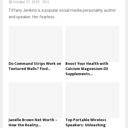
October 27, 2025
0
Tiffany Jenkins is a popular social media personality, author
and speaker. Her fearless...
Do Command Strips Work on
Boost Your Health with
Textured Walls? Find...
Calcium Magnesium D3
Supplements...
Janelle Brown Net Worth –
Top Portable Wireless
How the Reality...
Speakers: Unleashing