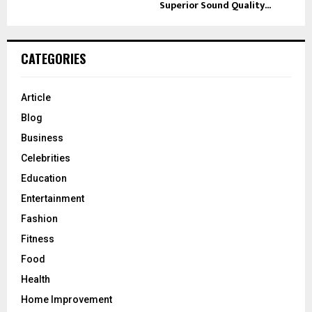
Superior Sound Quality...
CATEGORIES
Article
Blog
Business
Celebrities
Education
Entertainment
Fashion
Fitness
Food
Health
Home Improvement