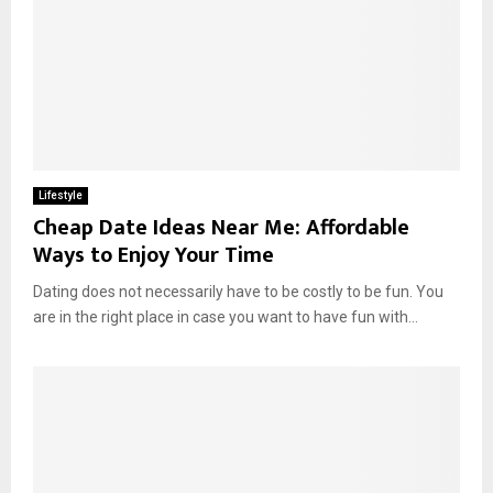
Lifestyle
Cheap Date Ideas Near Me: Affordable
Ways to Enjoy Your Time
Dating does not necessarily have to be costly to be fun. You
are in the right place in case you want to have fun with...