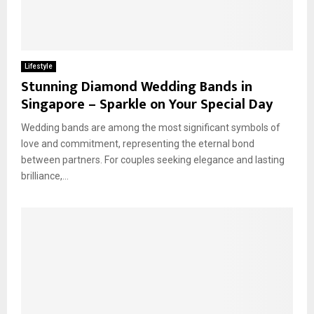
Lifestyle
Stunning Diamond Wedding Bands in
Singapore – Sparkle on Your Special Day
Wedding bands are among the most significant symbols of
love and commitment, representing the eternal bond
between partners. For couples seeking elegance and lasting
brilliance,...