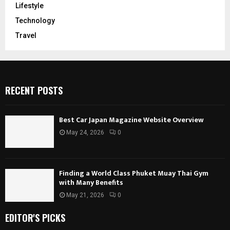
Lifestyle
Technology
Travel
RECENT POSTS
Best Car Japan Magazine Website Overview
May 24, 2026
0
Finding a World Class Phuket Muay Thai Gym
with Many Benefits
May 21, 2026
0
EDITOR'S PICKS