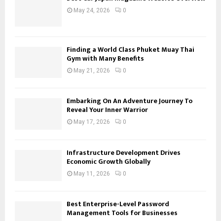
May 24, 2026
0
Finding a World Class Phuket Muay Thai
Gym with Many Benefits
May 21, 2026
0
Embarking On An Adventure Journey To
Reveal Your Inner Warrior
May 17, 2026
0
Infrastructure Development Drives
Economic Growth Globally
May 11, 2026
0
Best Enterprise-Level Password
Management Tools for Businesses