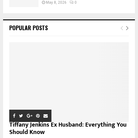
May 8, 2026
0
POPULAR POSTS
Tiffany Jenkins Ex Husband: Everything You
Should Know