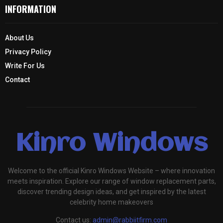
INFORMATION
About Us
Privacy Policy
Write For Us
Contact
Kinro Windows
Welcome to the official Kinro Windows Website – where innovation
meets inspiration. Explore our range of window replacement parts,
discover trending design ideas, and get inspired by the latest
celebrity home makeovers
Contact us:
admin@rabbiitfirm.com