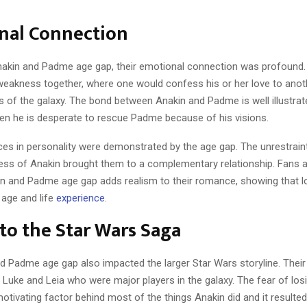
nal Connection
nakin and Padme age gap, their emotional connection was profound.
akness together, where one would confess his or her love to anoth
s of the galaxy. The bond between Anakin and Padme is well illustra
hen he is desperate to rescue Padme because of his visions.
nces in personality were demonstrated by the age gap. The unrestrai
ess of Anakin brought them to a complementary relationship. Fans 
n and Padme age gap adds realism to their romance, showing that l
 age and life
experience
.
to the Star Wars Saga
d Padme age gap also impacted the larger Star Wars storyline. Their
 Luke and Leia who were major players in the galaxy. The fear of lo
tivating factor behind most of the things Anakin did and it resulted