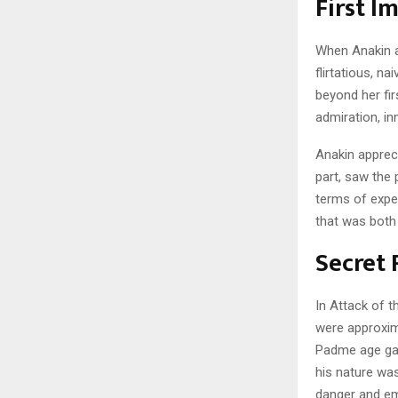
First I
When Anakin a
flirtatious, n
beyond her fir
admiration, i
Anakin apprec
part, saw the 
terms of expe
that was both 
Secret
In Attack of t
were approxim
Padme age gap 
his nature wa
danger and em