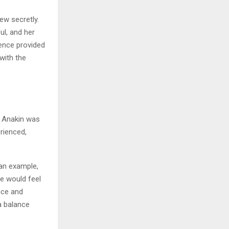
ew secretly.
ul, and her
rence provided
with the
. Anakin was
rienced,
an example,
e would feel
nce and
a balance