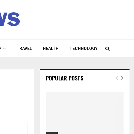
ws
D
TRAVEL
HEALTH
TECHNOLOGY
POPULAR POSTS