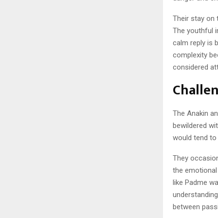
Their stay on 
The youthful i
calm reply is
complexity be
considered at
Challe
The Anakin an
bewildered wi
would tend to 
They occasion
the emotional
like Padme was
understanding
between passi