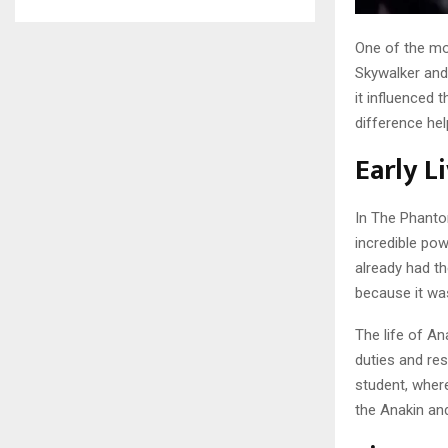
One of the mo
Skywalker an
it influenced 
difference hel
Early L
In The Phanto
incredible po
already had th
because it was
The life of An
duties and res
student, where
the Anakin an