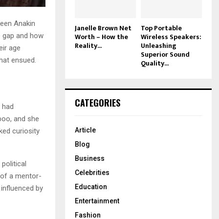
ween Anakin
Janelle Brown Net
Top Portable
Worth – How the
Wireless Speakers:
e gap and how
Reality...
Unleashing
eir age
Superior Sound
that ensued.
Quality...
CATEGORIES
o had
boo, and she
Article
ed curiosity
Blog
Business
political
Celebrities
p of a mentor-
Education
 influenced by
Entertainment
Fashion