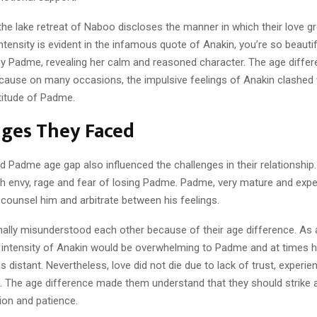
the lake retreat of Naboo discloses the manner in which their love gr
ntensity is evident in the infamous quote of Anakin, you’re so beautif
 by Padme, revealing her calm and reasoned character. The age diffe
cause on many occasions, the impulsive feelings of Anakin clashed 
titude of Padme.
nges They Faced
d Padme age gap also influenced the challenges in their relationship
th envy, rage and fear of losing Padme. Padme, very mature and expe
counsel him and arbitrate between his feelings.
ally misunderstood each other because of their age difference. As 
 intensity of Anakin would be overwhelming to Padme and at times h
 distant. Nevertheless, love did not die due to lack of trust, experie
. The age difference made them understand that they should strike 
on and patience.