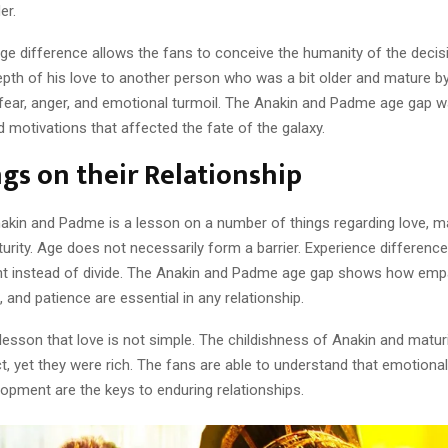
er.
ge difference allows the fans to conceive the humanity of the deci
epth of his love to another person who was a bit older and mature b
fear, anger, and emotional turmoil. The Anakin and Padme age gap w
ped motivations that affected the fate of the galaxy.
gs on their Relationship
nakin and Padme is a lesson on a number of things regarding love, m
urity. Age does not necessarily form a barrier. Experience differenc
 instead of divide. The Anakin and Padme age gap shows how emp
 and patience are essential in any relationship.
a lesson that love is not simple. The childishness of Anakin and matu
ct, yet they were rich. The fans are able to understand that emotional
opment are the keys to enduring relationships.