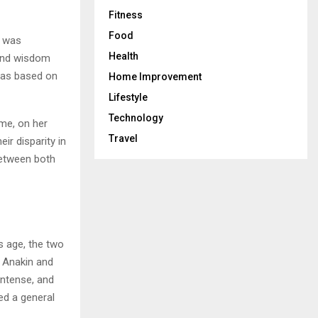
Fitness
Food
e was
Health
 and wisdom
 was based on
Home Improvement
Lifestyle
Technology
me, on her
Travel
ir disparity in
between both
s age, the two
 Anakin and
intense, and
ed a general