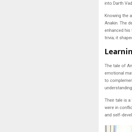
into Darth Vad
Knowing the a
Anakin. The d
enhanced his 
trivia; it sha
Learnin
The tale of A
emotional mat
to complement
understanding,
Their tale is 
were in confli
and self-devel