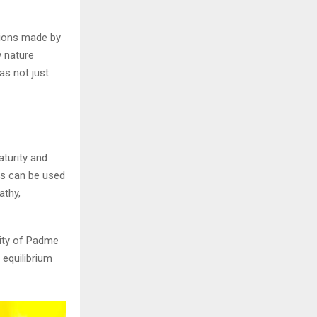
sions made by
y nature
as not just
aturity and
es can be used
athy,
rity of Padme
 equilibrium