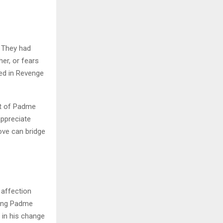
 They had
er, or fears
ted in Revenge
nt of Padme
appreciate
ove can bridge
 affection
sing Padme
 in his change