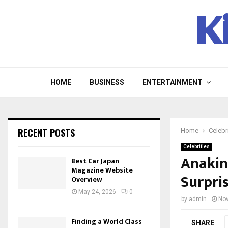
K
HOME
BUSINESS
ENTERTAINMENT
RECENT POSTS
Home
Celebr
Celebrities
Anakin
Best Car Japan
Magazine Website
Surpri
Overview
May 24, 2026
0
by
admin
Nov
Finding a World Class
SHARE