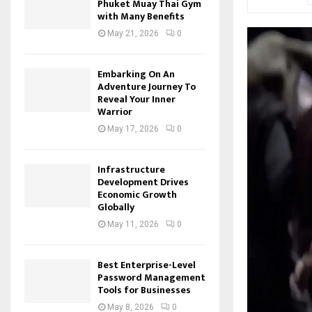
Phuket Muay Thai Gym
with Many Benefits
May 21, 2026
0
Embarking On An
Adventure Journey To
Reveal Your Inner
Warrior
May 17, 2026
0
Infrastructure
Development Drives
Economic Growth
Globally
May 11, 2026
0
Best Enterprise-Level
Password Management
Tools for Businesses
May 8, 2026
0