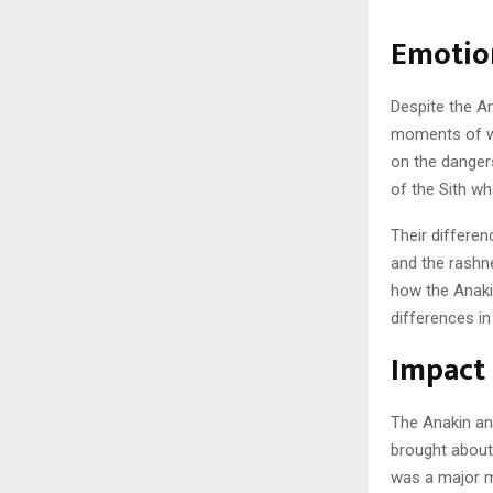
Emotio
Despite the A
moments of we
on the danger
of the Sith w
Their differe
and the rashn
how the Anaki
differences in
Impact 
The Anakin an
brought about
was a major mo