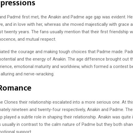
mpressions
nd Padmé first met, the Anakin and Padme age gap was evident. H
aive, and in love with her, whereas she moved majestically with grace
st twenty years. The fans usually mention that their first friendship
nnocence, and mutual respect.
iated the courage and making tough choices that Padme made. Pad
potential and the energy of Anakin. The age difference brought out the
rience, emotional maturity and worldview, which formed a contest 
alluring and nerve-wracking.
 Romance
he Clones their relationship escalated into a more serious one. At thi
ately nineteen and twenty-four respectively, Anakin and Padme. The
played a subtle role in shaping their relationship. Anakin was quite 
s usually in contrast to the calm nature of Padme but they both shar
otional support.