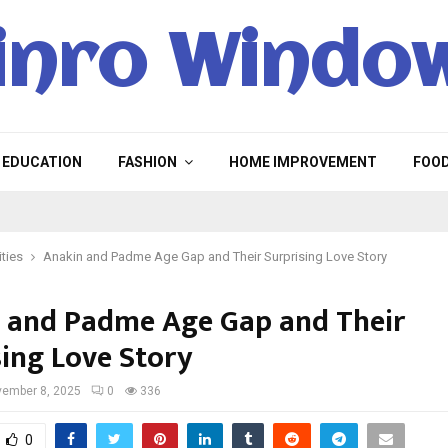
inro Windo
EDUCATION
FASHION
HOME IMPROVEMENT
FOO
ities
Anakin and Padme Age Gap and Their Surprising Love Story
 and Padme Age Gap and Their
sing Love Story
ember 8, 2025
0
336
0