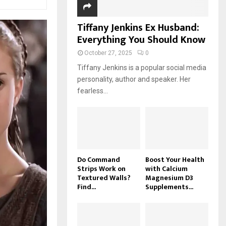
Tiffany Jenkins Ex Husband:
Everything You Should Know
October 27, 2025
0
Tiffany Jenkins is a popular social media
personality, author and speaker. Her
fearless...
Do Command
Boost Your Health
Strips Work on
with Calcium
Textured Walls?
Magnesium D3
Find...
Supplements...