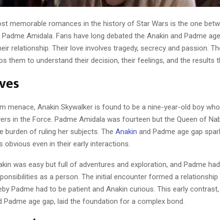
st memorable romances in the history of Star Wars is the one bet
d Padme Amidala. Fans have long debated the Anakin and Padme ag
their relationship. Their love involves tragedy, secrecy and passion. Th
ps them to understand their decision, their feelings, and the results 
ives
m menace, Anakin Skywalker is found to be a nine-year-old boy wh
wers in the Force. Padme Amidala was fourteen but the Queen of Na
e burden of ruling her subjects. The
Anakin
and Padme age gap spark
 obvious even in their early interactions.
akin was easy but full of adventures and exploration, and Padme had 
ponsibilities as a person. The initial encounter formed a relationshi
by Padme had to be patient and Anakin curious. This early contrast,
d Padme age gap, laid the foundation for a complex bond.