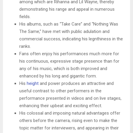
among which are Rihanna and Lil Wayne, thereby
demonstrating his range and appeal in numerous
fields.
His albums, such as “Take Care” and “Nothing Was
The Same,” have met with public adulation and
commercial success, indicating his legnthiness in the
ranks.
Fans often enjoy his performances much more for
his continuous, expressive stage presence than for
any of his music, which is both improved and
enhanced by his long and gigantic form.
His
height
and power produces an attractive and
useful contrast to other performers in the
performance presented in videos and on live stages,
enhancing their upbeat and exciting effect.
His colossal and imposing natural advantages offer
others before the camera, rising even to make the
topic matter for interviewers, and appearing in their