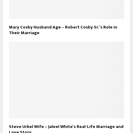
Mary Cosby Husband Age – Robert Cosby Sr.’s Role in
Their Marriage
Steve Urkel Wife – Jaleel White’s Real-Life Marriage and
Love Story