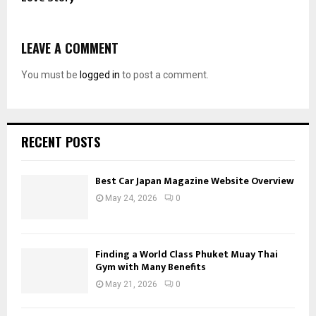
LEAVE A COMMENT
You must be
logged in
to post a comment.
RECENT POSTS
Best Car Japan Magazine Website Overview
May 24, 2026
0
Finding a World Class Phuket Muay Thai
Gym with Many Benefits
May 21, 2026
0