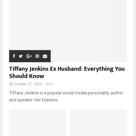
Tiffany Jenkins Ex Husband: Everything You
Should Know
October 27, 2025
0
Tiffany Jenkins is a popular social media personality, author
and speaker. Her fearless...