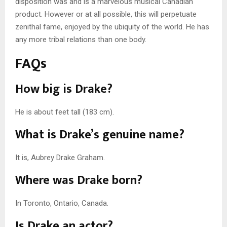
disposition was and is a marvelous musical Canadian
product. However or at all possible, this will perpetuate
zenithal fame, enjoyed by the ubiquity of the world. He has
any more tribal relations than one body.
FAQs
How big is Drake?
He is about feet tall (183 cm).
What is Drake’s genuine name?
It is, Aubrey Drake Graham.
Where was Drake born?
In Toronto, Ontario, Canada.
Is Drake an actor?