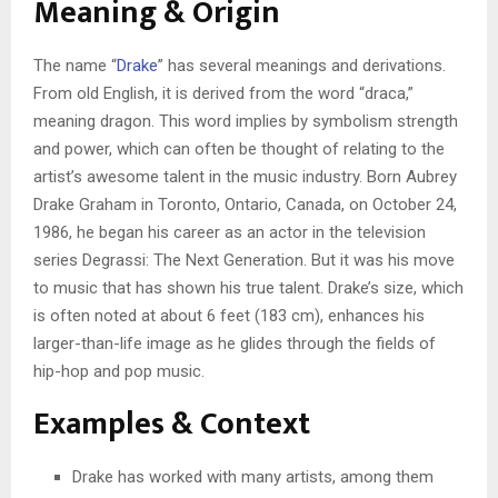
Meaning & Origin
The name “
Drake
” has several meanings and derivations.
From old English, it is derived from the word “draca,”
meaning dragon. This word implies by symbolism strength
and power, which can often be thought of relating to the
artist’s awesome talent in the music industry. Born Aubrey
Drake Graham in Toronto, Ontario, Canada, on October 24,
1986, he began his career as an actor in the television
series Degrassi: The Next Generation. But it was his move
to music that has shown his true talent. Drake’s size, which
is often noted at about 6 feet (183 cm), enhances his
larger-than-life image as he glides through the fields of
hip-hop and pop music.
Examples & Context
Drake has worked with many artists, among them