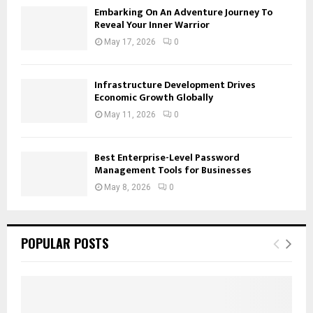
Embarking On An Adventure Journey To
Reveal Your Inner Warrior
May 17, 2026
0
Infrastructure Development Drives
Economic Growth Globally
May 11, 2026
0
Best Enterprise-Level Password
Management Tools for Businesses
May 8, 2026
0
POPULAR POSTS