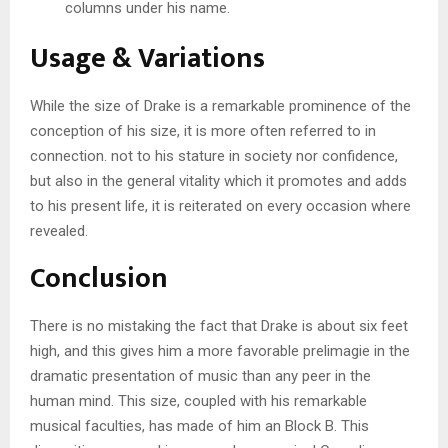
columns under his name.
Usage & Variations
While the size of Drake is a remarkable prominence of the
conception of his size, it is more often referred to in
connection. not to his stature in society nor confidence,
but also in the general vitality which it promotes and adds
to his present life, it is reiterated on every occasion where
revealed.
Conclusion
There is no mistaking the fact that Drake is about six feet
high, and this gives him a more favorable prelimagie in the
dramatic presentation of music than any peer in the
human mind. This size, coupled with his remarkable
musical faculties, has made of him an Block B. This