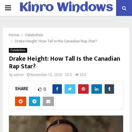
Kinro Windows
PRIMARY
MENU
Home
Celebrities
Drake Height: How Tall Is the Canadian Rap Star?
Celebrities
Drake Height: How Tall Is the Canadian
Rap Star?
by
admin
November 10, 2025
0
254
SHARE
0