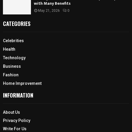
with Many Benefits
May 21, 2026
0
CATEGORIES
Celebrities
Health
Technology
Business
Fashion
Home Improvement
INFORMATION
About Us
Privacy Policy
Write For Us