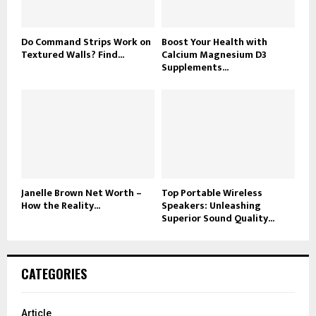
Do Command Strips Work on
Boost Your Health with
Textured Walls? Find...
Calcium Magnesium D3
Supplements...
Janelle Brown Net Worth –
Top Portable Wireless
How the Reality...
Speakers: Unleashing
Superior Sound Quality...
CATEGORIES
Article