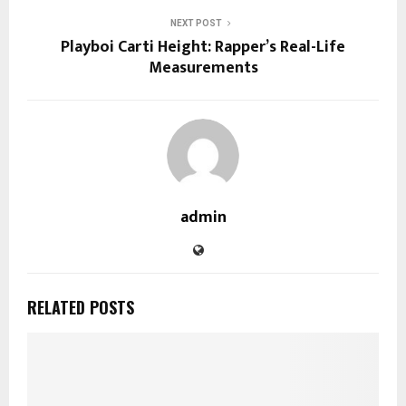
NEXT POST
Playboi Carti Height: Rapper’s Real-Life
Measurements
admin
RELATED POSTS