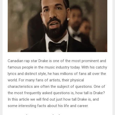
Canadian rap star Drake is one of the most prominent and
famous people in the music industry today. With his catchy
lyrics and distinct style, he has millions of fans all over the
world. For many fans of artists, their physical
characteristics are often the subject of questions. One of
the most frequently asked questions is, how tall is Drake?
In this article we will find out just how tall Drake is, and
some interesting facts about his life and career.