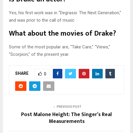
Yes, his first work was in “Degrassi: The Next Generation,”
and was prior to the call of music
What about the movies of Drake?
Some of the most popular are, “Take Care,” “Views,”
“Scorpion,” of the present year.
SHARE
0
PREVIOUS POST
Post Malone Height: The Singer’s Real
Measurements