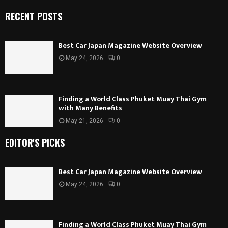
RECENT POSTS
Best Car Japan Magazine Website Overview
May 24, 2026
0
Finding a World Class Phuket Muay Thai Gym
with Many Benefits
May 21, 2026
0
EDITOR'S PICKS
Best Car Japan Magazine Website Overview
May 24, 2026
0
Finding a World Class Phuket Muay Thai Gym