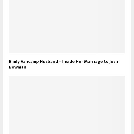
Emily Vancamp Husband – Inside Her Marriage to Josh
Bowman