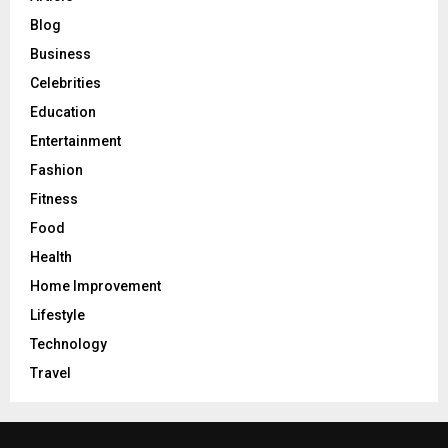
Blog
Business
Celebrities
Education
Entertainment
Fashion
Fitness
Food
Health
Home Improvement
Lifestyle
Technology
Travel