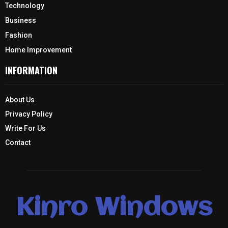
Technology
Business
Fashion
Home Improvement
INFORMATION
About Us
Privacy Policy
Write For Us
Contact
Kinro Windows