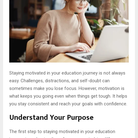
Staying motivated in your education journey is not always
easy. Challenges, distractions, and self-doubt can
sometimes make you lose focus. However, motivation is
what keeps you going even when things get tough. It helps
you stay consistent and reach your goals with confidence.
Understand Your Purpose
The first step to staying motivated in your education