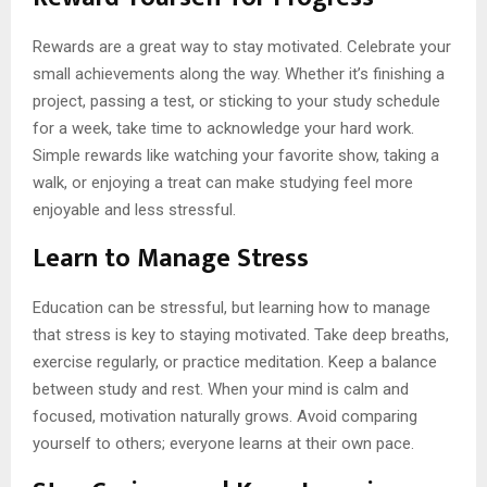
Rewards are a great way to stay motivated. Celebrate your
small achievements along the way. Whether it’s finishing a
project, passing a test, or sticking to your study schedule
for a week, take time to acknowledge your hard work.
Simple rewards like watching your favorite show, taking a
walk, or enjoying a treat can make studying feel more
enjoyable and less stressful.
Learn to Manage Stress
Education can be stressful, but learning how to manage
that stress is key to staying motivated. Take deep breaths,
exercise regularly, or practice meditation. Keep a balance
between study and rest. When your mind is calm and
focused, motivation naturally grows. Avoid comparing
yourself to others; everyone learns at their own pace.