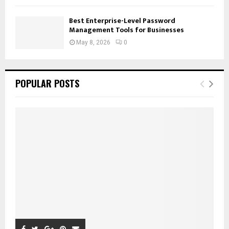
Best Enterprise-Level Password
Management Tools for Businesses
May 8, 2026
0
POPULAR POSTS