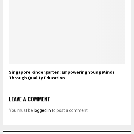
Singapore Kindergarten: Empowering Young Minds
Through Quality Education
LEAVE A COMMENT
You must be
logged in
to post a comment.