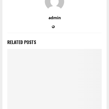
admin
RELATED POSTS