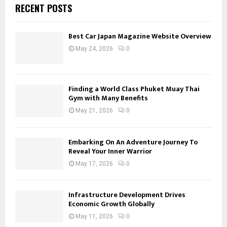
RECENT POSTS
Best Car Japan Magazine Website Overview
May 24, 2026
0
Finding a World Class Phuket Muay Thai
Gym with Many Benefits
May 21, 2026
0
Embarking On An Adventure Journey To
Reveal Your Inner Warrior
May 17, 2026
0
Infrastructure Development Drives
Economic Growth Globally
May 11, 2026
0