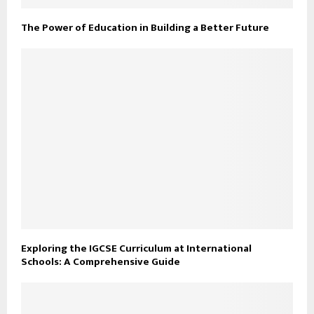
The Power of Education in Building a Better Future
Exploring the IGCSE Curriculum at International
Schools: A Comprehensive Guide