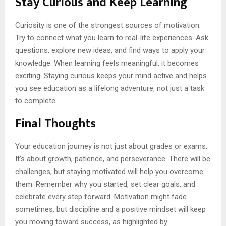
Stay Curious and Keep Learning
Curiosity is one of the strongest sources of motivation.
Try to connect what you learn to real-life experiences. Ask
questions, explore new ideas, and find ways to apply your
knowledge. When learning feels meaningful, it becomes
exciting. Staying curious keeps your mind active and helps
you see education as a lifelong adventure, not just a task
to complete.
Final Thoughts
Your education journey is not just about grades or exams.
It’s about growth, patience, and perseverance. There will be
challenges, but staying motivated will help you overcome
them. Remember why you started, set clear goals, and
celebrate every step forward. Motivation might fade
sometimes, but discipline and a positive mindset will keep
you moving toward success, as highlighted by