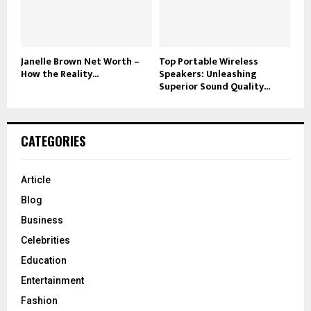
Janelle Brown Net Worth –
Top Portable Wireless
How the Reality...
Speakers: Unleashing
Superior Sound Quality...
CATEGORIES
Article
Blog
Business
Celebrities
Education
Entertainment
Fashion