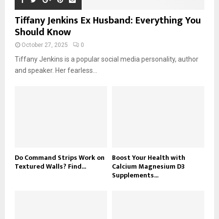
Tiffany Jenkins Ex Husband: Everything You
Should Know
October 27, 2025
0
Tiffany Jenkins is a popular social media personality, author
and speaker. Her fearless...
Do Command Strips Work on
Boost Your Health with
Textured Walls? Find...
Calcium Magnesium D3
Supplements...