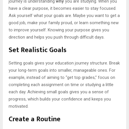
journey is understanding
why
you are studying. When you
have a clear purpose, it becomes easier to stay focused.
Ask yourself what your goals are. Maybe you want to get a
good job, make your family proud, or learn something new
to improve yourself. Knowing your purpose gives you
direction and helps you push through difficult days.
Set Realistic Goals
Setting goals gives your education journey structure. Break
your long-term goals into smaller, manageable ones. For
example, instead of aiming to “get top grades,” focus on
completing each assignment on time or studying a little
each day. Achieving small goals gives you a sense of
progress, which builds your confidence and keeps you
motivated.
Create a Routine