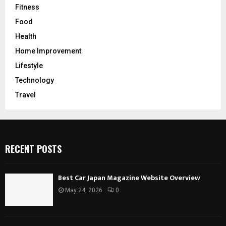
Fitness
Food
Health
Home Improvement
Lifestyle
Technology
Travel
RECENT POSTS
Best Car Japan Magazine Website Overview
May 24, 2026
0