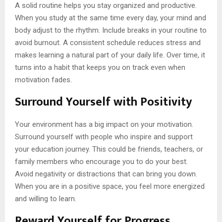
A solid routine helps you stay organized and productive.
When you study at the same time every day, your mind and
body adjust to the rhythm. Include breaks in your routine to
avoid burnout. A consistent schedule reduces stress and
makes learning a natural part of your daily life. Over time, it
turns into a habit that keeps you on track even when
motivation fades.
Surround Yourself with Positivity
Your environment has a big impact on your motivation.
Surround yourself with people who inspire and support
your education journey. This could be friends, teachers, or
family members who encourage you to do your best.
Avoid negativity or distractions that can bring you down.
When you are in a positive space, you feel more energized
and willing to learn.
Reward Yourself for Progress