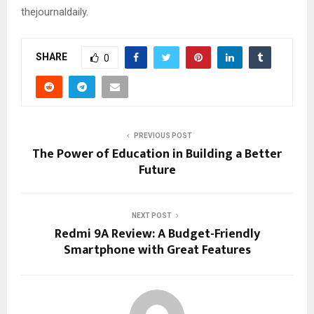
thejournaldaily
.
SHARE
0
PREVIOUS POST
The Power of Education in Building a Better
Future
NEXT POST
Redmi 9A Review: A Budget-Friendly
Smartphone with Great Features