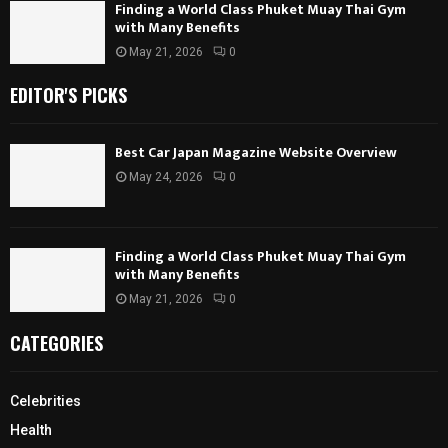
Finding a World Class Phuket Muay Thai Gym
with Many Benefits
May 21, 2026
0
EDITOR'S PICKS
Best Car Japan Magazine Website Overview
May 24, 2026
0
Finding a World Class Phuket Muay Thai Gym
with Many Benefits
May 21, 2026
0
CATEGORIES
Celebrities
Health