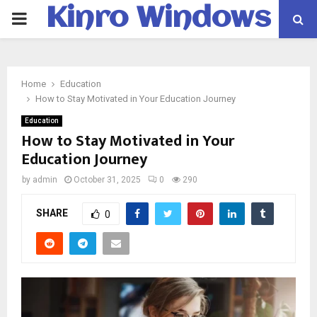
Kinro Windows
PRIMARY
MENU
Home
Education
How to Stay Motivated in Your Education Journey
Education
How to Stay Motivated in Your
Education Journey
by
admin
October 31, 2025
0
290
SHARE
0