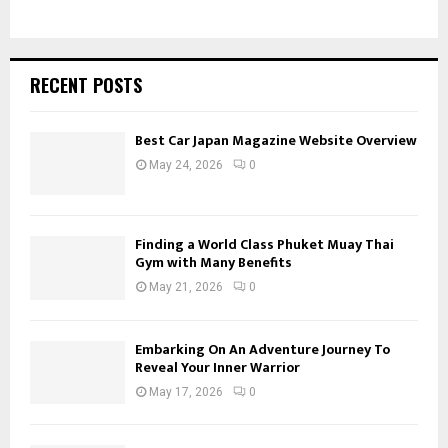
RECENT POSTS
Best Car Japan Magazine Website Overview
May 24, 2026
0
Finding a World Class Phuket Muay Thai
Gym with Many Benefits
May 21, 2026
0
Embarking On An Adventure Journey To
Reveal Your Inner Warrior
May 17, 2026
0