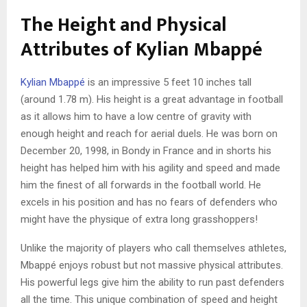
The Height and Physical
Attributes of Kylian Mbappé
Kylian Mbappé
is an impressive 5 feet 10 inches tall
(around 1.78 m). His height is a great advantage in football
as it allows him to have a low centre of gravity with
enough height and reach for aerial duels. He was born on
December 20, 1998, in Bondy in France and in shorts his
height has helped him with his agility and speed and made
him the finest of all forwards in the football world. He
excels in his position and has no fears of defenders who
might have the physique of extra long grasshoppers!
Unlike the majority of players who call themselves athletes,
Mbappé enjoys robust but not massive physical attributes.
His powerful legs give him the ability to run past defenders
all the time. This unique combination of speed and height