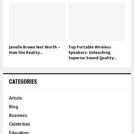
Janelle Brown Net Worth –
Top Portable Wireless
How the Reality...
Speakers: Unleashing
Superior Sound Quality...
CATEGORIES
Article
Blog
Business
Celebrities
Education