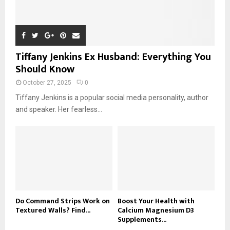
Tiffany Jenkins Ex Husband: Everything You
Should Know
October 27, 2025
0
Tiffany Jenkins is a popular social media personality, author
and speaker. Her fearless...
Do Command Strips Work on
Boost Your Health with
Textured Walls? Find...
Calcium Magnesium D3
Supplements...