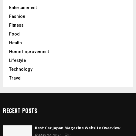
Entertainment
Fashion
Fitness
Food
Health
Home Improvement
Lifestyle
Technology
Travel
RECENT POSTS
Best Car Japan Magazine Website Overview
May 24, 2026
0