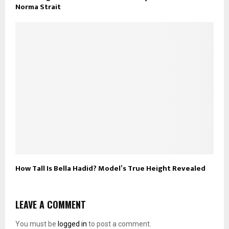
Norma Strait
How Tall Is Bella Hadid? Model’s True Height Revealed
LEAVE A COMMENT
You must be
logged in
to post a comment.