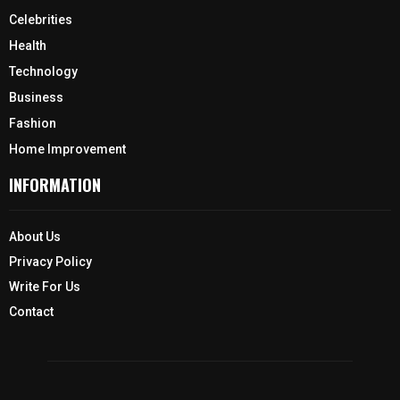
Celebrities
Health
Technology
Business
Fashion
Home Improvement
INFORMATION
About Us
Privacy Policy
Write For Us
Contact