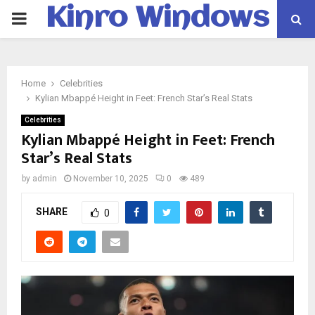
Kinro Windows
PRIMARY
MENU
Home
Celebrities
Kylian Mbappé Height in Feet: French Star’s Real Stats
Celebrities
Kylian Mbappé Height in Feet: French
Star’s Real Stats
by
admin
November 10, 2025
0
489
SHARE
0