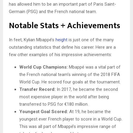
has allowed him to be an important part of Paris Saint-
Germain (PSG) and the French national team.
Notable Stats + Achievements
In feet, Kylian Mbappé’s
height
is just one of the many
outstanding statistics that define his career. Here are a
few other examples of his impressive achievements:
World Cup Champions:
Mbappé was a vital part of
the French national team’s winning of the 2018 FIFA
World Cup. He scored four goals at the tournament.
Transfer Record:
In 2017, he became the second
most expensive player in the world after being
transferred to PSG for €180 million.
Youngest Goal Scored:
At 19, he became the
youngest ever French player to score in a World Cup.
This was all part of Mbappé’s impressive range of