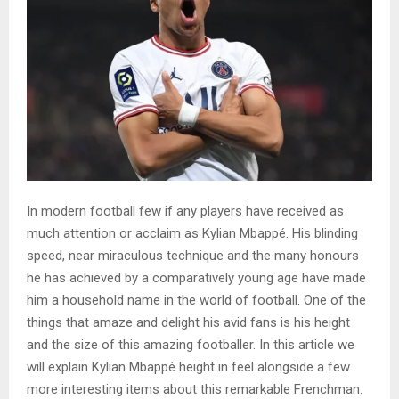
In modern football few if any players have received as
much attention or acclaim as Kylian Mbappé. His blinding
speed, near miraculous technique and the many honours
he has achieved by a comparatively young age have made
him a household name in the world of football. One of the
things that amaze and delight his avid fans is his height
and the size of this amazing footballer. In this article we
will explain Kylian Mbappé height in feel alongside a few
more interesting items about this remarkable Frenchman.