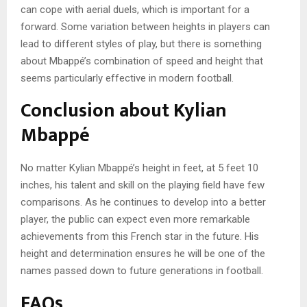
can cope with aerial duels, which is important for a
forward. Some variation between heights in players can
lead to different styles of play, but there is something
about Mbappé’s combination of speed and height that
seems particularly effective in modern football.
Conclusion about Kylian
Mbappé
No matter Kylian Mbappé’s height in feet, at 5 feet 10
inches, his talent and skill on the playing field have few
comparisons. As he continues to develop into a better
player, the public can expect even more remarkable
achievements from this French star in the future. His
height and determination ensures he will be one of the
names passed down to future generations in football.
FAQs