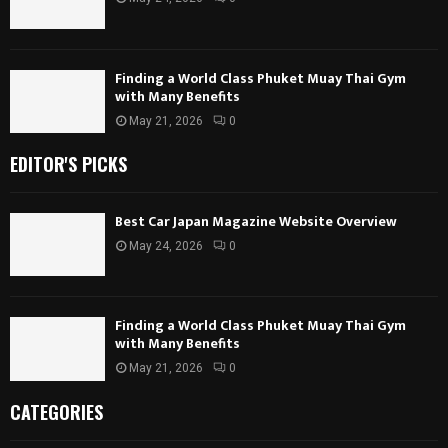
Finding a World Class Phuket Muay Thai Gym
with Many Benefits
May 21, 2026
0
EDITOR'S PICKS
Best Car Japan Magazine Website Overview
May 24, 2026
0
Finding a World Class Phuket Muay Thai Gym
with Many Benefits
May 21, 2026
0
CATEGORIES