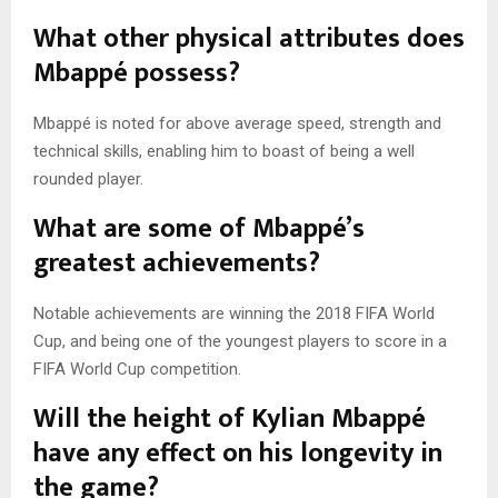
What other physical attributes does
Mbappé possess?
Mbappé is noted for above average speed, strength and
technical skills, enabling him to boast of being a well
rounded player.
What are some of Mbappé’s
greatest achievements?
Notable achievements are winning the 2018 FIFA World
Cup, and being one of the youngest players to score in a
FIFA World Cup competition.
Will the height of Kylian Mbappé
have any effect on his longevity in
the game?