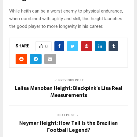
While heith can be a worst enemy to physical endurance,
when combined with agility and skill, this height launches
the good player to more longevity in his career.
SHARE
0
PREVIOUS POST
Lalisa Manoban Height: Blackpink’s Lisa Real
Measurements
NEXT POST
Neymar Height: How Tall Is the Brazilian
Football Legend?