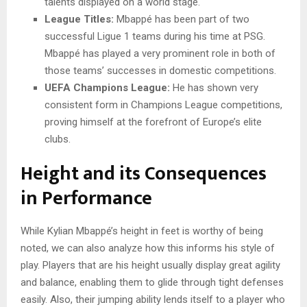
talents displayed on a world stage.
League Titles:
Mbappé has been part of two
successful Ligue 1 teams during his time at PSG.
Mbappé has played a very prominent role in both of
those teams’ successes in domestic competitions.
UEFA Champions League:
He has shown very
consistent form in Champions League competitions,
proving himself at the forefront of Europe’s elite
clubs.
Height and its Consequences
in Performance
While Kylian Mbappé’s height in feet is worthy of being
noted, we can also analyze how this informs his style of
play. Players that are his height usually display great agility
and balance, enabling them to glide through tight defenses
easily. Also, their jumping ability lends itself to a player who