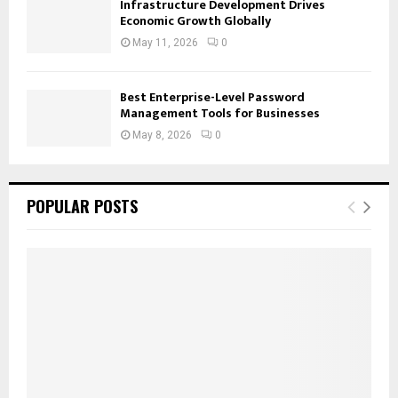
Infrastructure Development Drives
Economic Growth Globally
May 11, 2026
0
Best Enterprise-Level Password
Management Tools for Businesses
May 8, 2026
0
POPULAR POSTS