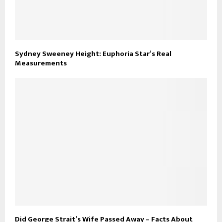
Sydney Sweeney Height: Euphoria Star’s Real
Measurements
Did George Strait’s Wife Passed Away – Facts About