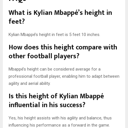
What is Kylian Mbappé’s height in
feet?
Kylian Mbappé’s height in feet is 5 feet 10 inches.
How does this height compare with
other football players?
Mbappé’s height can be considered average for a
professional football player, enabling him to adapt between
agility and aerial ability.
Is this height of Kylian Mbappé
influential in his success?
Yes, his height assists with his agility and balance, thus
influencing his performance as a forward in the game.