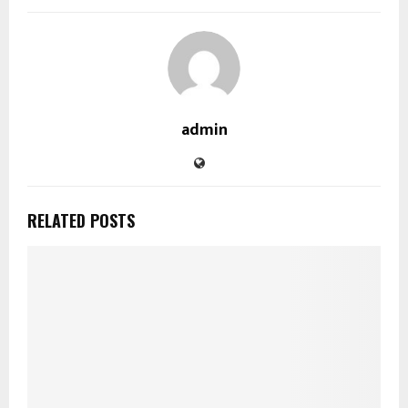
admin
RELATED POSTS