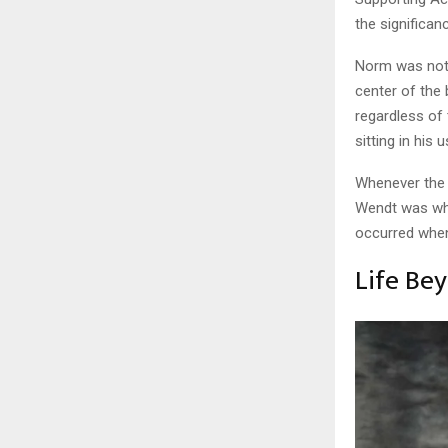
the significan
Norm was not 
center of th
regardless of
sitting in his 
Whenever the 
Wendt was wh
occurred when 
Life Be