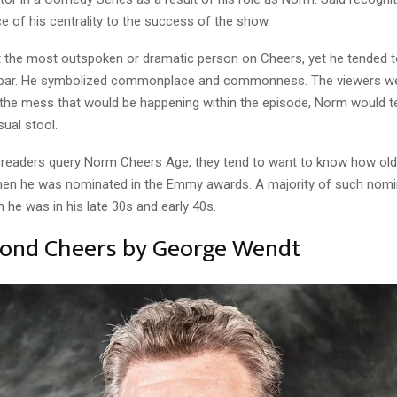
ce of his centrality to the success of the show.
the most outspoken or dramatic person on Cheers, yet he tended t
e bar. He symbolized commonplace and commonness. The viewers we
 the mess that would be happening within the episode, Norm would t
usual stool.
readers query Norm Cheers Age, they tend to want to know how ol
en he was nominated in the Emmy awards. A majority of such nomi
he was in his late 30s and early 40s.
yond Cheers by George Wendt