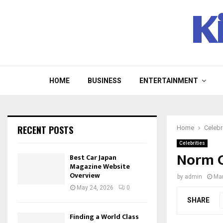
K
HOME
BUSINESS
ENTERTAINMENT
RECENT POSTS
Home
Celebr
Celebrities
Norm C
Best Car Japan
Magazine Website
Overview
by
admin
Mar
May 24, 2026
0
SHARE
Finding a World Class