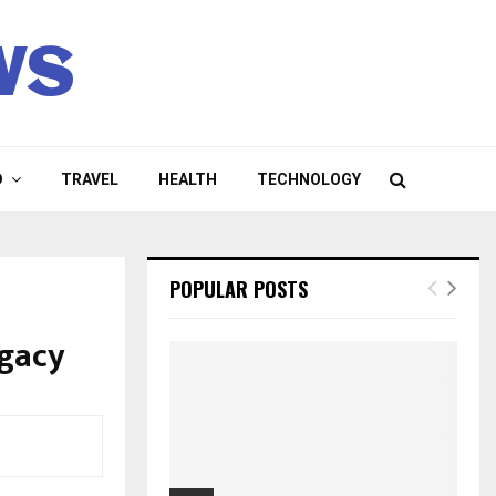
ws
D
TRAVEL
HEALTH
TECHNOLOGY
POPULAR POSTS
egacy