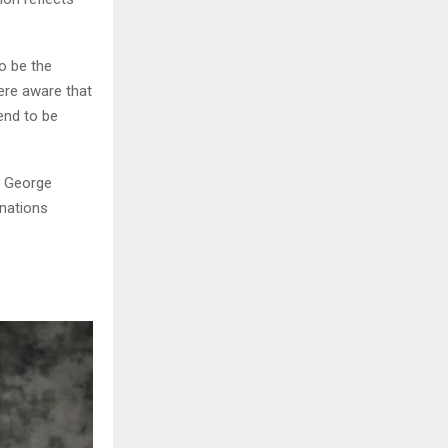
o be the
re aware that
end to be
d George
nations