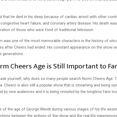
d that he died in his sleep because of cardiac arrest with other contr
 congestive heart failure, and coronary artery disease. His death was
ation of those who were fond of traditional television.
 was one of the most memorable characters in the history of sit
es after Cheers had ended. His constant appearance on the show 
s generations.
m Cheers Age is Still Important to Fa
ask yourself, why does so many people search Norm Cheers Age. 
gia. Cheers is also still a popular show that is streaming and being synd
und by new audiences and it is being revisited by the longtime fans lo
 of the age of George Wendt during various stages of his life assist
tions between the actions of the show and the real life experiences