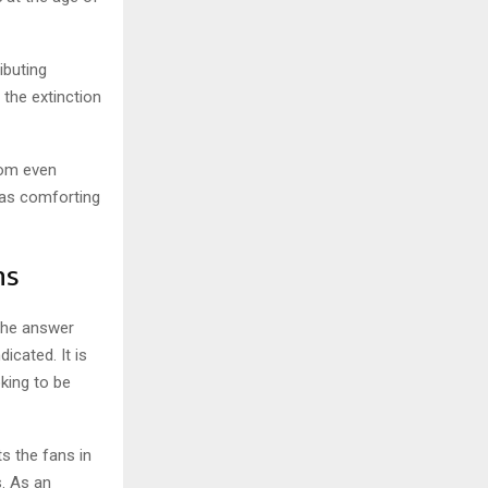
ibuting
 the extinction
com even
was comforting
ns
The answer
icated. It is
oking to be
s the fans in
. As an