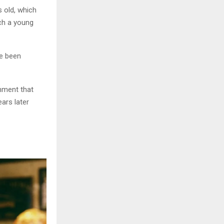
s old, which
uch a young
ve been
chment that
ears later