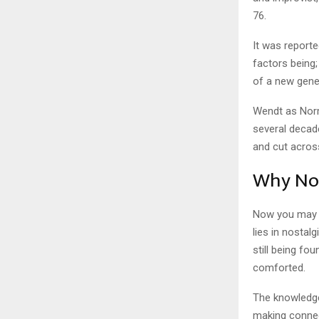
76.
It was reporte
factors being;
of a new gener
Wendt as Norm
several decad
and cut acros
Why Nor
Now you may 
lies in nostal
still being fo
comforted.
The knowledge
making connec