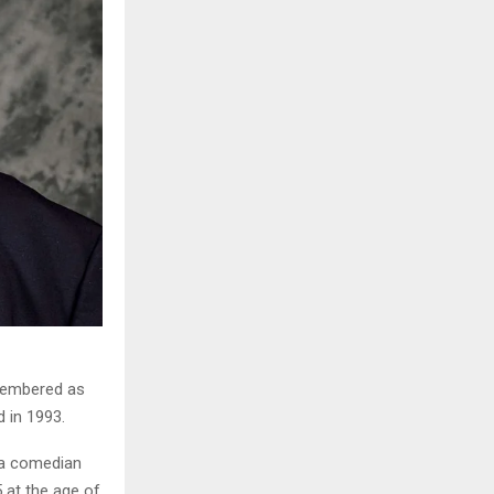
emembered as
d in 1993.
 a comedian
 at the age of