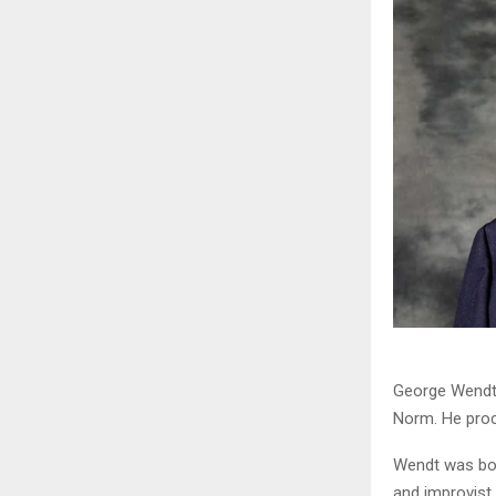
George Wendt 
Norm. He proce
Wendt was bor
and improvist