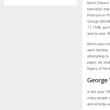
Norm Cheers A
television sta
Peterson in th
George Wendt 
17, 1948, and
and he was 76
Norm was not 
were familiar,
attempting to 
paper, we shal
legacy of his l
George 
In the year 19
many people c
and emerge as