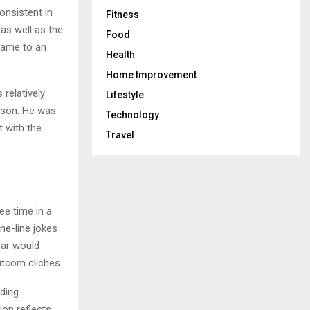
onsistent in
Fitness
as well as the
Food
came to an
Health
Home Improvement
relatively
Lifestyle
erson. He was
Technology
t with the
Travel
ee time in a
ne-line jokes
bar would
tcom cliches.
ding
ion reflects