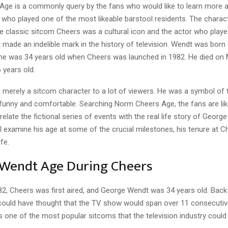
ge is a commonly query by the fans who would like to learn more 
r who played one of the most likeable barstool residents. The chara
e classic sitcom Cheers was a cultural icon and the actor who played
made an indelible mark in the history of television. Wendt was born
 he was 34 years old when Cheers was launched in 1982. He died on 
 years old.
merely a sitcom character to a lot of viewers. He was a symbol of t
 funny and comfortable. Searching Norm Cheers Age, the fans are lik
relate the fictional series of events with the real life story of George
l examine his age at some of the crucial milestones, his tenure at C
ife.
Wendt Age During Cheers
82, Cheers was first aired, and George Wendt was 34 years old. Back
ould have thought that the TV show would span over 11 consecuti
 one of the most popular sitcoms that the television industry could