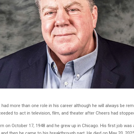
had more than one role in his career although he will always be r
eded to act in television, film, and theater after Cheers had stoppe
n on October 17, 1948 and he grew up in Chicago. His first job was
, and then he came to his breakthrough part. He died on May 20, 2025