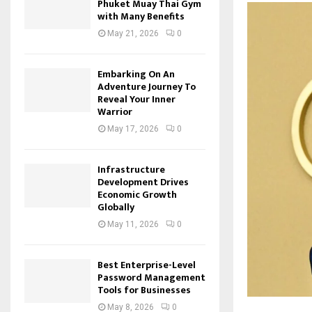
Phuket Muay Thai Gym
with Many Benefits
May 21, 2026
0
Embarking On An
Adventure Journey To
Reveal Your Inner
Warrior
May 17, 2026
0
Infrastructure
Development Drives
Economic Growth
Globally
May 11, 2026
0
Best Enterprise-Level
Password Management
Tools for Businesses
May 8, 2026
0