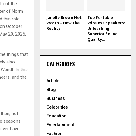
about the
cter of Norm
Janelle Brown Net
Top Portable
 this role
Worth – How the
Wireless Speakers:
 on October
Reality...
Unleashing
Superior Sound
May 20, 2025,
Quality...
he things that
ely also
CATEGORIES
 Wendt. In this
heers, and the
Article
Blog
Business
Celebrities
 then, not
Education
ve seasons
Entertainment
 ever have.
Fashion