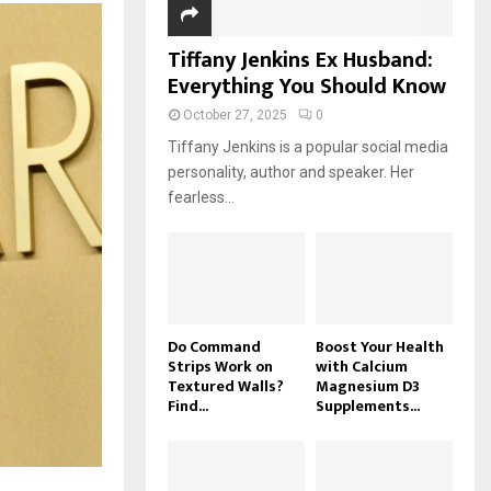
Tiffany Jenkins Ex Husband:
Everything You Should Know
October 27, 2025
0
Tiffany Jenkins is a popular social media
personality, author and speaker. Her
fearless...
Do Command
Boost Your Health
Strips Work on
with Calcium
Textured Walls?
Magnesium D3
Find...
Supplements...