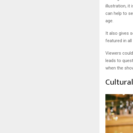
illustration, 
can help to s
age.
It also gives 
featured in a
Viewers could
leads to quest
when the sho
Cultura