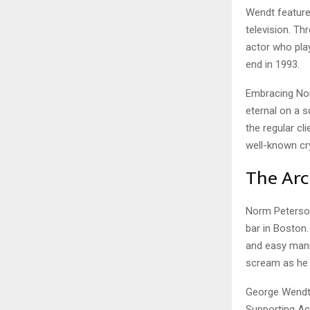
Wendt feature
television. T
actor who pla
end in 1993.
Embracing Nor
eternal on a 
the regular cl
well-known cry
The Arc
Norm Peterson 
bar in Boston
and easy mann
scream as he 
George Wendt 
Supporting Act