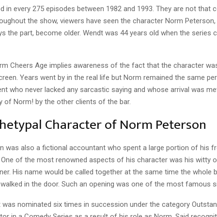
d in every 275 episodes between 1982 and 1993. They are not that c
hroughout the show, viewers have seen the character Norm Peterson, 
ys the part, become older. Wendt was 44 years old when the series 
m Cheers Age implies awareness of the fact that the character was 
screen. Years went by in the real life but Norm remained the same p
ient who never lacked any sarcastic saying and whose arrival was me
 of Norm! by the other clients of the bar.
hetypal Character of Norm Peterson
was also a fictional accountant who spent a large portion of his fr
. One of the most renowned aspects of his character was his witty o
er. His name would be called together at the same time the whole 
walked in the door. Such an opening was one of the most famous si
was nominated six times in succession under the category Outstan
or in a Comedy Series as a result of his role as Norm. Said recognit