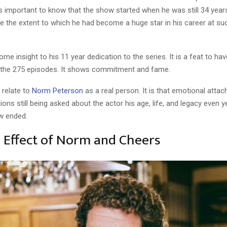
it is important to know that the show started when he was still 34 year
ee the extent to which he had become a huge star in his career at s
some insight to his 11 year dedication to the series. It is a feat to ha
ll the 275 episodes. It shows commitment and fame.
 relate to
Norm Peterson
as a real person. It is that emotional atta
ions still being asked about the actor his age, life, and legacy even y
w ended.
l Effect of Norm and Cheers