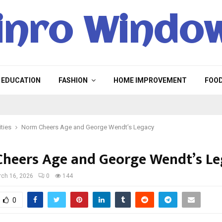
inro Windo
EDUCATION
FASHION
HOME IMPROVEMENT
FOO
ities
Norm Cheers Age and George Wendt’s Legacy
heers Age and George Wendt’s L
ch 16, 2026
0
144
0