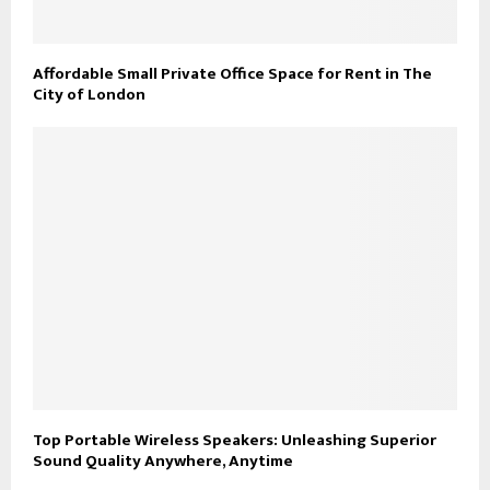
Affordable Small Private Office Space for Rent in The
City of London
Top Portable Wireless Speakers: Unleashing Superior
Sound Quality Anywhere, Anytime