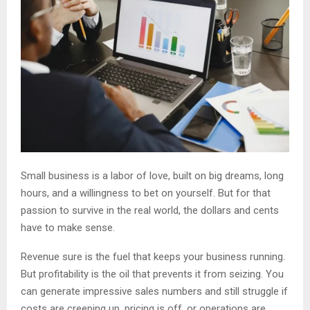
Small business is a labor of love, built on big dreams, long
hours, and a willingness to bet on yourself. But for that
passion to survive in the real world, the dollars and cents
have to make sense.
Revenue sure is the fuel that keeps your business running.
But profitability is the oil that prevents it from seizing. You
can generate impressive sales numbers and still struggle if
costs are creeping up, pricing is off, or operations are