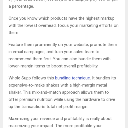
a percentage.
Once you know which products have the highest markup
with the lowest overhead, focus your marketing efforts on
them.
Feature them prominently on your website, promote them
in email campaigns, and train your sales team to
recommend them first. You can also bundle them with
lower-margin items to boost overall profitability.
Whole Supp follows this
bundling technique
. It bundles its
expensive-to-make shakes with a high-margin metal
shaker. This mix-and-match approach allows them to
offer premium nutrition while using the hardware to drive
up the transaction’s total net profit margin.
Maximizing your revenue and profitability is really about
maximizing your impact. The more profitable your