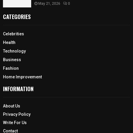
May 21, 2026
0
CATEGORIES
Celebrities
Health
Technology
Business
Fashion
Home Improvement
INFORMATION
About Us
Privacy Policy
Write For Us
Contact