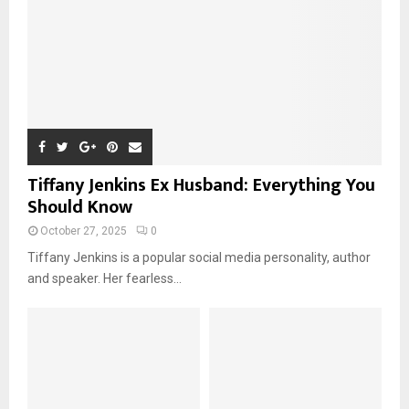
Tiffany Jenkins Ex Husband: Everything You
Should Know
October 27, 2025
0
Tiffany Jenkins is a popular social media personality, author
and speaker. Her fearless...