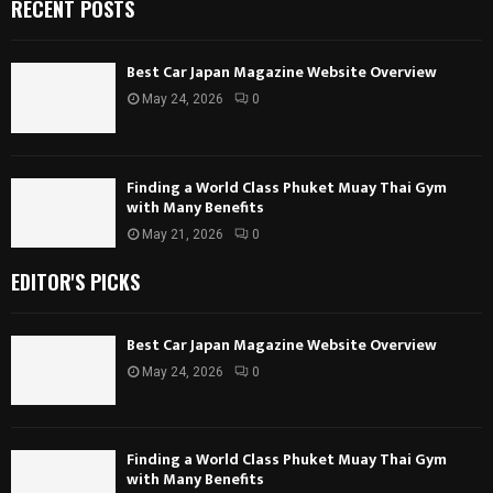
RECENT POSTS
Best Car Japan Magazine Website Overview
May 24, 2026
0
Finding a World Class Phuket Muay Thai Gym
with Many Benefits
May 21, 2026
0
EDITOR'S PICKS
Best Car Japan Magazine Website Overview
May 24, 2026
0
Finding a World Class Phuket Muay Thai Gym
with Many Benefits