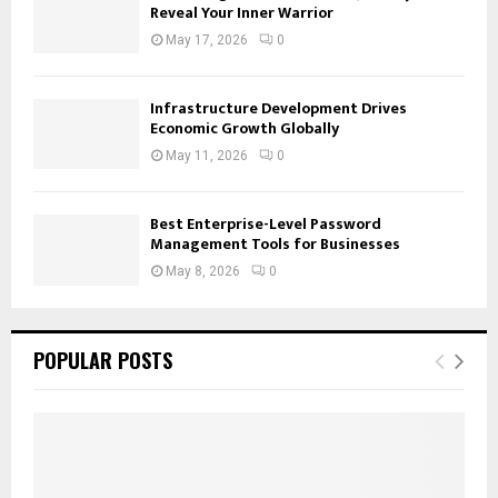
Reveal Your Inner Warrior
May 17, 2026
0
Infrastructure Development Drives
Economic Growth Globally
May 11, 2026
0
Best Enterprise-Level Password
Management Tools for Businesses
May 8, 2026
0
POPULAR POSTS