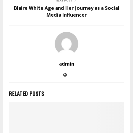
NEXT POST
Blaire White Age and Her Journey as a Social
Media Influencer
admin
RELATED POSTS