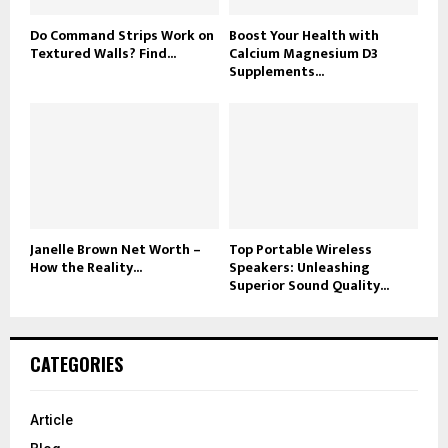
Do Command Strips Work on
Boost Your Health with
Textured Walls? Find...
Calcium Magnesium D3
Supplements...
Janelle Brown Net Worth –
Top Portable Wireless
How the Reality...
Speakers: Unleashing
Superior Sound Quality...
CATEGORIES
Article