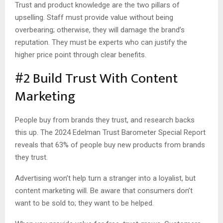
Trust and product knowledge are the two pillars of
upselling. Staff must provide value without being
overbearing; otherwise, they will damage the brand’s
reputation. They must be experts who can justify the
higher price point through clear benefits.
#2 Build Trust With Content
Marketing
People buy from brands they trust, and research backs
this up. The 2024 Edelman Trust Barometer Special Report
reveals that 63% of people buy new products from brands
they trust.
Advertising won’t help turn a stranger into a loyalist, but
content marketing will. Be aware that consumers don’t
want to be sold to; they want to be helped.