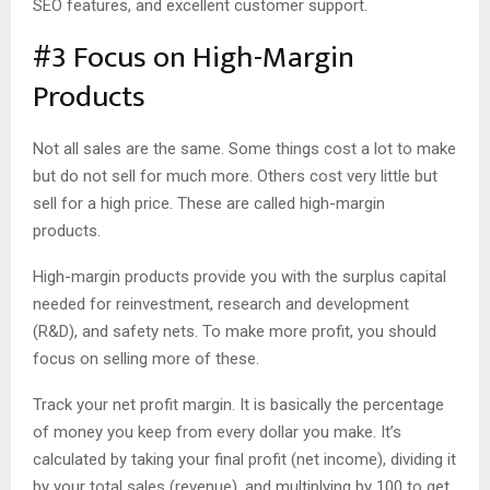
SEO features, and excellent customer support.
#3 Focus on High-Margin
Products
Not all sales are the same. Some things cost a lot to make
but do not sell for much more. Others cost very little but
sell for a high price. These are called high-margin
products.
High-margin products provide you with the surplus capital
needed for reinvestment, research and development
(R&D), and safety nets. To make more profit, you should
focus on selling more of these.
Track your net profit margin. It is basically the percentage
of money you keep from every dollar you make. It’s
calculated by taking your final profit (net income), dividing it
by your total sales (revenue), and multiplying by 100 to get