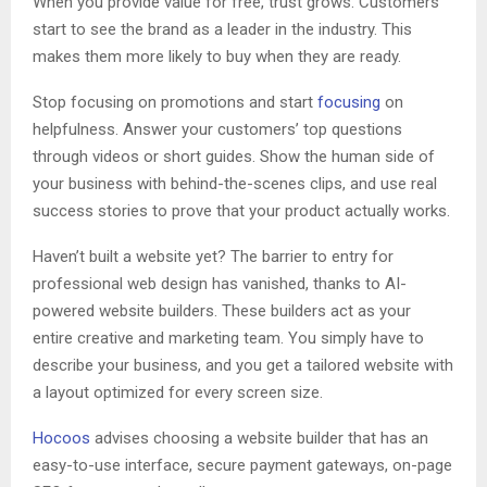
When you provide value for free, trust grows. Customers
start to see the brand as a leader in the industry. This
makes them more likely to buy when they are ready.
Stop focusing on promotions and start
focusing
on
helpfulness. Answer your customers’ top questions
through videos or short guides. Show the human side of
your business with behind-the-scenes clips, and use real
success stories to prove that your product actually works.
Haven’t built a website yet? The barrier to entry for
professional web design has vanished, thanks to AI-
powered website builders. These builders act as your
entire creative and marketing team. You simply have to
describe your business, and you get a tailored website with
a layout optimized for every screen size.
Hocoos
advises choosing a website builder that has an
easy-to-use interface, secure payment gateways, on-page