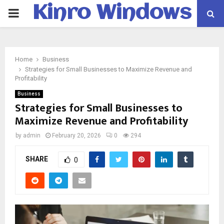
Kinro Windows
PRIMARY
MENU
Home
Business
Strategies for Small Businesses to Maximize Revenue and
Profitability
Business
Strategies for Small Businesses to
Maximize Revenue and Profitability
by
admin
February 20, 2026
0
294
SHARE
0