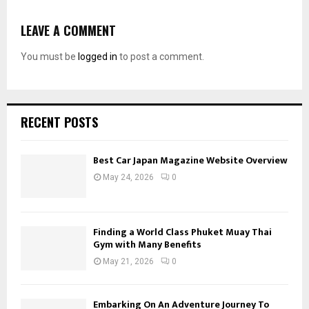
LEAVE A COMMENT
You must be
logged in
to post a comment.
RECENT POSTS
Best Car Japan Magazine Website Overview
May 24, 2026
0
Finding a World Class Phuket Muay Thai
Gym with Many Benefits
May 21, 2026
0
Embarking On An Adventure Journey To