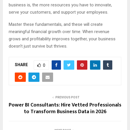
business is, the more resources you have to innovate,
serve your customers, and support your employees.
Master these fundamentals, and these will create
meaningful financial growth over time. When revenue
grows and profitability improves together, your business
doesn’t just survive but thrives.
SHARE
0
PREVIOUS POST
Power BI Consultants: Hire Vetted Professionals
to Transform Business Data in 2026