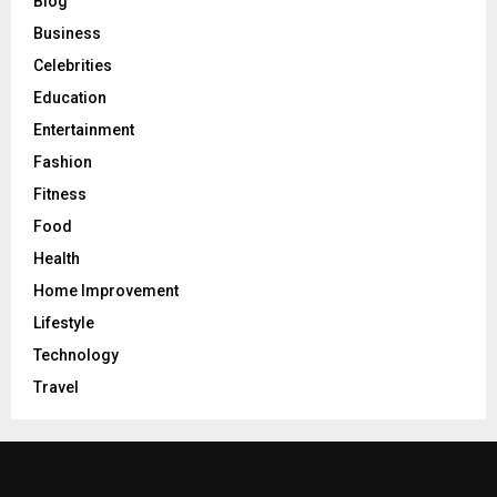
Blog
Business
Celebrities
Education
Entertainment
Fashion
Fitness
Food
Health
Home Improvement
Lifestyle
Technology
Travel