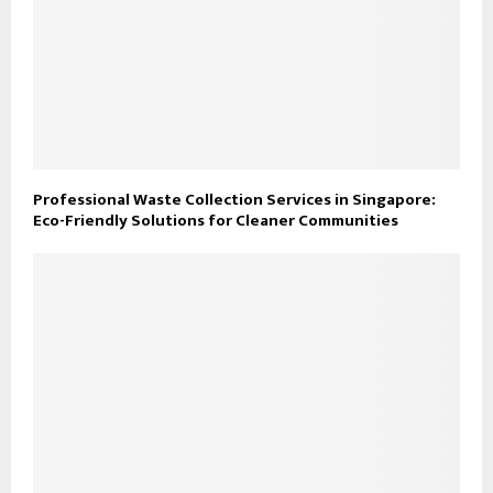
Professional Waste Collection Services in Singapore:
Eco-Friendly Solutions for Cleaner Communities