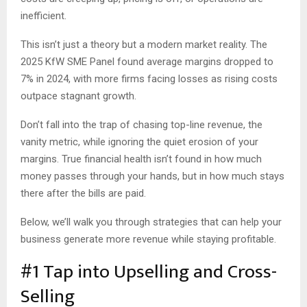
inefficient.
This isn’t just a theory but a modern market reality. The
2025 KfW SME Panel found average margins dropped to
7% in 2024, with more firms facing losses as rising costs
outpace stagnant growth.
Don’t fall into the trap of chasing top-line revenue, the
vanity metric, while ignoring the quiet erosion of your
margins. True financial health isn’t found in how much
money passes through your hands, but in how much stays
there after the bills are paid.
Below, we’ll walk you through strategies that can help your
business generate more revenue while staying profitable.
#1 Tap into Upselling and Cross-
Selling