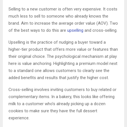
Selling to a new customer is often very expensive. It costs
much less to sell to someone who already knows the
brand. Aim to increase the average order value (AOV). Two
of the best ways to do this are
upselling
and cross-selling.
Upselling is the practice of nudging a buyer toward a
higher-tier product that offers more value or features than
their original choice. The psychological mechanism at play
here is value anchoring. Highlighting a premium model next
to a standard one allows customers to clearly see the
added benefits and results that justify the higher cost.
Cross-selling involves inviting customers to buy related or
complementary items. In a bakery, this looks like offering
milk to a customer who’s already picking up a dozen
cookies to make sure they have the full dessert
experience.