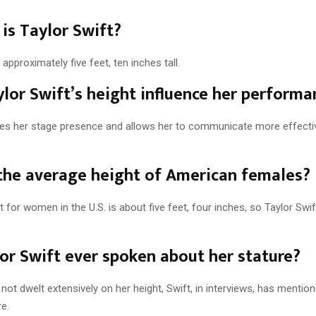
 is Taylor Swift?
 approximately five feet, ten inches tall.
lor Swift’s height influence her performa
ces her stage presence and allows her to communicate more effectiv
the average height of American females?
 for women in the U.S. is about five feet, four inches, so Taylor Swift
or Swift ever spoken about her stature?
not dwelt extensively on her height, Swift, in interviews, has menti
re.