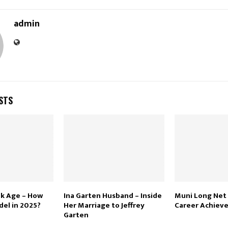
admin
STS
ek Age – How
Ina Garten Husband – Inside
Muni Long Net
del in 2025?
Her Marriage to Jeffrey
Career Achiev
Garten