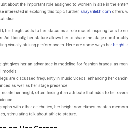
oubt about the important role assigned to women in size in the ente
se interested in exploring this topic further,
shayarilekh.com
offers v
atistics.
ft, her height adds to her status as a role model, inspiring fans to e
es. Additionally, her stature allows her to share the stage comfortabl
eating visually striking performances. Here are some ways her
height
i
height gives her an advantage in modeling for fashion brands, as ma
ll models.
 legs are discussed frequently in music videos, enhancing her dancin
nces as well as her stage presence.
eciate her height, often finding it an attribute that adds to her over
idence.
graphs with other celebrities, her height sometimes creates memorab
es, stimulating talk about athlete stature.