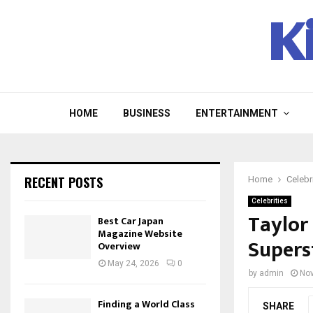
K
HOME
BUSINESS
ENTERTAINMENT
RECENT POSTS
Home
Celebr
Celebrities
Taylor 
Best Car Japan
Magazine Website
Supers
Overview
May 24, 2026
0
by
admin
Nov
Finding a World Class
SHARE