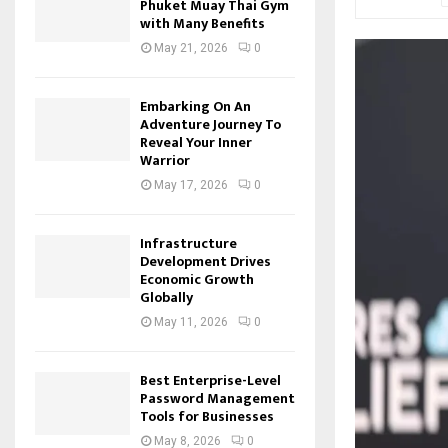
Phuket Muay Thai Gym
with Many Benefits
May 21, 2026
0
Embarking On An
Adventure Journey To
Reveal Your Inner
Warrior
May 17, 2026
0
Infrastructure
Development Drives
Economic Growth
Globally
May 11, 2026
0
Best Enterprise-Level
Password Management
Tools for Businesses
May 8, 2026
0