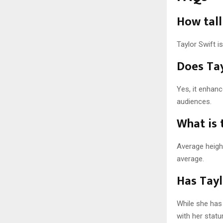
How tall
Taylor Swift is
Does Tay
Yes, it enhan
audiences.
What is 
Average height
average.
Has Tayl
While she has 
with her statu