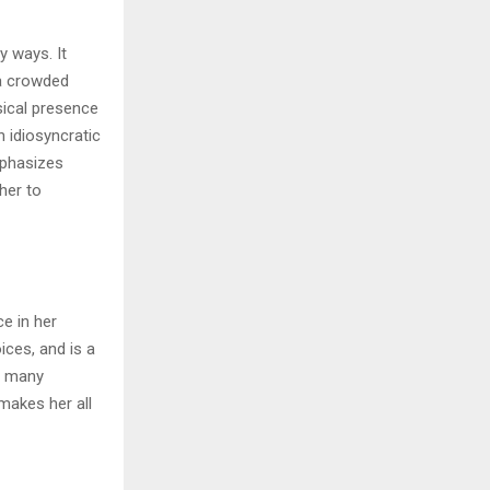
y ways. It
 a crowded
sical presence
n idiosyncratic
emphasizes
her to
ce in her
ices, and is a
of many
makes her all