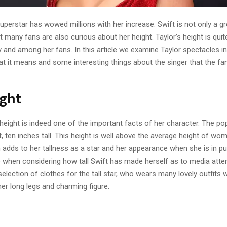
uperstar has wowed millions with her increase. Swift is not only a gr
ut many fans are also curious about her height. Taylor’s height is quite
 and among her fans. In this article we examine Taylor spectacles in
at it means and some interesting things about the singer that the fa
ight
height is indeed one of the important facts of her character. The po
t, ten inches tall. This height is well above the average height of wom
 adds to her tallness as a star and her appearance when she is in pub
e when considering how tall Swift has made herself as to media atten
 selection of clothes for the tall star, who wears many lovely outfits
her long legs and charming figure.