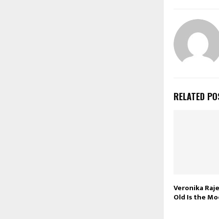
RELATED PO
Veronika Raj
Old Is the Mo