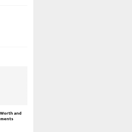
 Worth and
ements