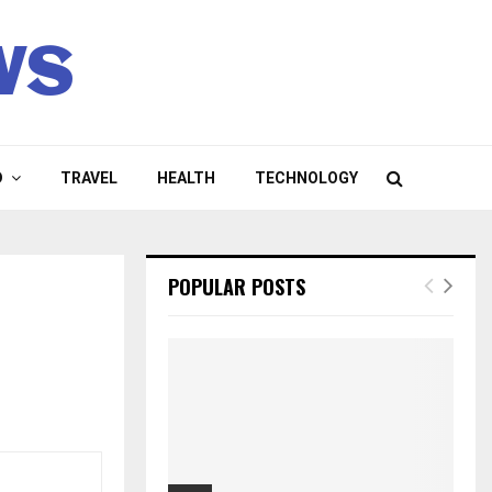
ws
D
TRAVEL
HEALTH
TECHNOLOGY
POPULAR POSTS