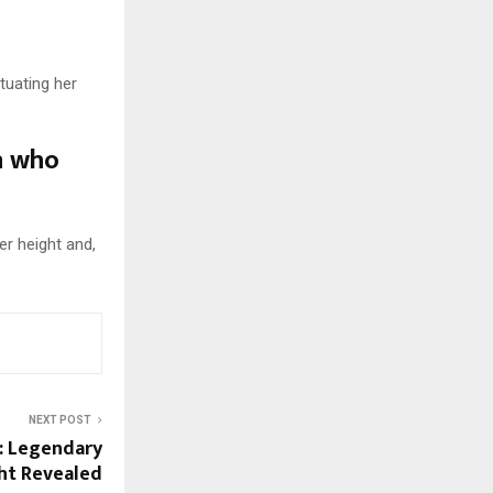
tuating her
n who
er height and,
NEXT POST
t: Legendary
ght Revealed