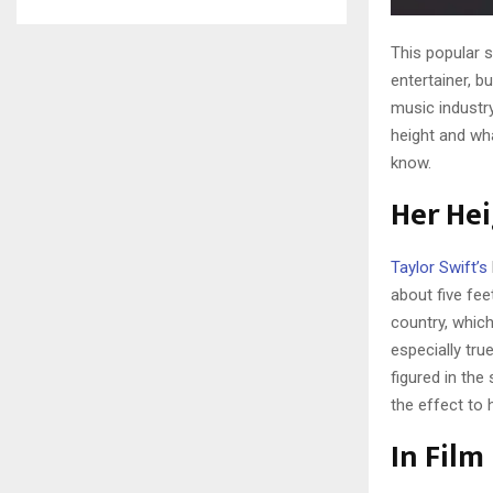
This popular s
entertainer, b
music industry
height and wh
know.
Her He
Taylor Swift’s
about five fee
country, which
especially tru
figured in the
the effect to 
In Film