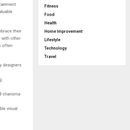
rtainment
Fitness
aluable
Food
Health
mbrace their
Home Improvement
y with other
Lifestyle
s often
Technology
Travel
ny designers
g
all charisma
le visual