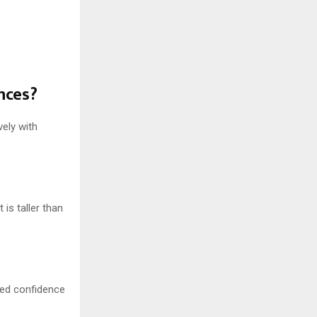
nces?
ely with
 is taller than
oned confidence