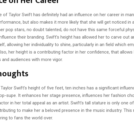
ce on Her Career
re of Taylor Swift has definitely had an influence on her career in man
formance, but also makes it more likely that she will get noticed in
her pop stars, no doubt talented, do not have this same forceful phy
nfluence their branding. Swift’s height has allowed her to carve out a
lf, allowing her individuality to shine, particularly in an field which 
so, her height is a contributing factor in her confidence, that allows 
 and audiences with more vigor.
Thoughts
Taylor Swift’s height of five feet, ten inches has a significant influen
pop-supe. It enhances her stage presence, influences her fashion cho
ctor in her total appeal as an artist. Swift’s tall stature is only one 
tributing to make her a beloved presence in the music industry. This 
ring to fans the world over.