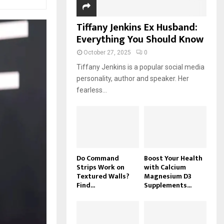
Tiffany Jenkins Ex Husband:
Everything You Should Know
October 27, 2025
0
Tiffany Jenkins is a popular social media
personality, author and speaker. Her
fearless...
Do Command
Boost Your Health
Strips Work on
with Calcium
Textured Walls?
Magnesium D3
Find...
Supplements...