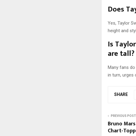
Does Tay
Yes, Taylor S
height and st
Is Taylo
are tall?
Many fans do v
in turn, urges
SHARE
PREVIOUS POST
Bruno Mars 
Chart-Topp