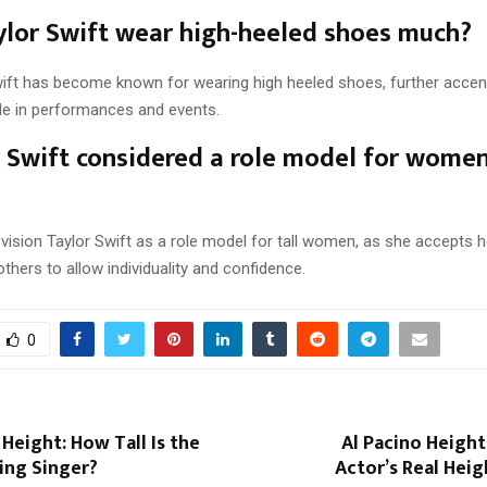
lor Swift wear high-heeled shoes much?
wift has become known for wearing high heeled shoes, further accen
yle in performances and events.
r Swift considered a role model for wome
ision Taylor Swift as a role model for tall women, as she accepts h
 others to allow individuality and confidence.
0
Height: How Tall Is the
Al Pacino Heigh
ing Singer?
Actor’s Real Hei