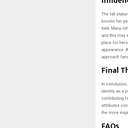
Influen
The tall statu
boosts her per
field. Many ot
and this may i
place for herse
appearance. Al
approach fans
Final 
In conclusion, 
identity as a 
contributing fa
attributes con
the more inspi
FAQs