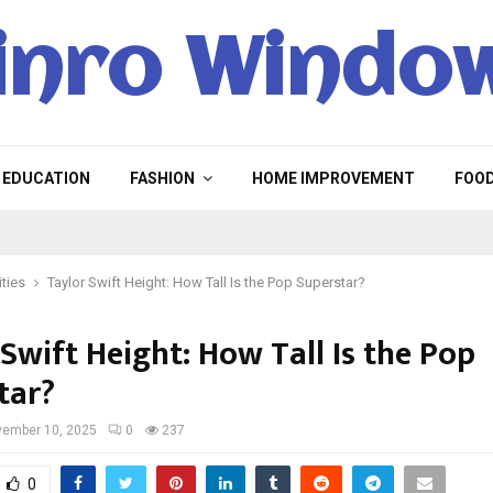
inro Windo
EDUCATION
FASHION
HOME IMPROVEMENT
FOO
ities
Taylor Swift Height: How Tall Is the Pop Superstar?
Swift Height: How Tall Is the Pop
tar?
ember 10, 2025
0
237
0