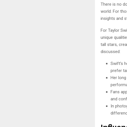
There is no d
world. For tho
insights and st
For Taylor Swi
unique qualiti
tall stars, cr
discussed:
Swift’s 
prefer ta
Her long
performa
Fans appr
and conf
In photo
differenc