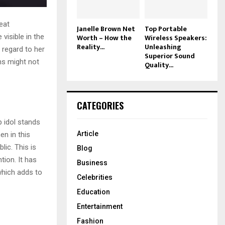
eat
Janelle Brown Net
Top Portable
Worth – How the
Wireless Speakers:
 visible in the
Reality...
Unleashing
 regard to her
Superior Sound
ns might not
Quality...
CATEGORIES
p idol stands
Article
en in this
lic. This is
Blog
tion. It has
Business
 which adds to
Celebrities
Education
Entertainment
Fashion