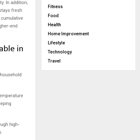
y. In addition,
Fitness
stays fresh
Food
e cumulative
Health
igher-end
Home Improvement
Lifestyle
able in
Technology
Travel
e household
temperature
eeping
ough high-
s.