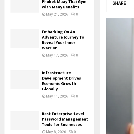
Phuket Muay Thai Gym
SHARE
with Many Benefits
May 21, 2026
0
Embarking On An
Adventure Journey To
Reveal Your Inner
Warrior
May 17, 2026
0
Infrastructure
Development Drives
Economic Growth
Globally
May 11, 2026
0
Best Enterprise-Level
Password Management
Tools for Businesses
May 8, 2026
0