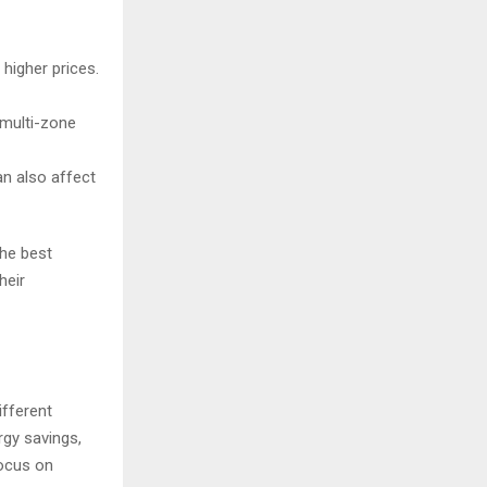
higher prices.
 multi-zone
an also affect
the best
heir
ifferent
rgy savings,
focus on