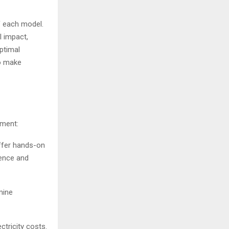
f each model.
l impact,
ptimal
o make
tment:
offer hands-on
ience and
mine
ctricity costs.