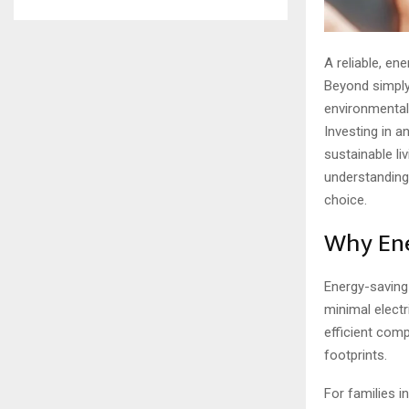
A reliable, en
Beyond simply 
environmental
Investing in a
sustainable li
understanding 
choice.
Why Ene
Energy-saving
minimal electr
efficient comp
footprints.
For families i