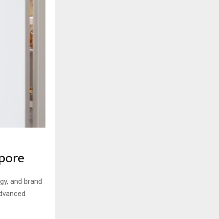
apore
ogy, and brand
advanced