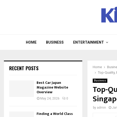
K
HOME
BUSINESS
ENTERTAINMENT
RECENT POSTS
Home
Busin
Top-Quality,
Business
Best Car Japan
Top-Qu
Magazine Website
Overview
Singap
May 24, 2026
0
by
admin
Jan
Finding a World Class