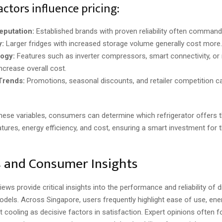
actors influence pricing:
eputation:
Established brands with proven reliability often command 
y:
Larger fridges with increased storage volume generally cost more.
ogy:
Features such as inverter compressors, smart connectivity, or
ncrease overall cost.
Trends:
Promotions, seasonal discounts, and retailer competition c
these variables, consumers can determine which refrigerator offers 
tures, energy efficiency, and cost, ensuring a smart investment for t
 and Consumer Insights
ws provide critical insights into the performance and reliability of d
odels. Across Singapore, users frequently highlight ease of use, ene
 cooling as decisive factors in satisfaction. Expert opinions often 