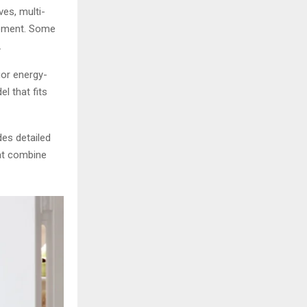
es, multi-
gement. Some
.
ior energy-
el that fits
es detailed
hat combine