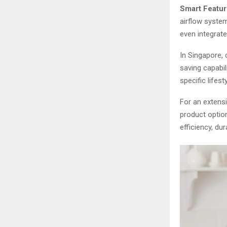
Smart Featur
airflow syste
even integrat
In Singapore,
saving capabili
specific lifes
For an extens
product optio
efficiency, du