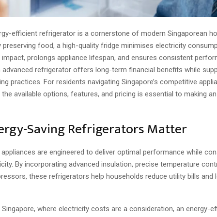
ergy-efficient refrigerator is a cornerstone of modern Singaporean h
preserving food, a high-quality fridge minimises electricity consum
 impact, prolongs appliance lifespan, and ensures consistent perfo
n advanced refrigerator offers long-term financial benefits while sup
ving practices. For residents navigating Singapore’s competitive appl
the available options, features, and pricing is essential to making a
rgy-Saving Refrigerators Matter
 appliances are engineered to deliver optimal performance while co
icity. By incorporating advanced insulation, precise temperature cont
ressors, these refrigerators help households reduce utility bills and
n Singapore, where electricity costs are a consideration, an energy-ef