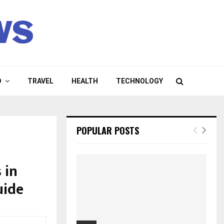
ws
D
TRAVEL
HEALTH
TECHNOLOGY
POPULAR POSTS
 in
uide