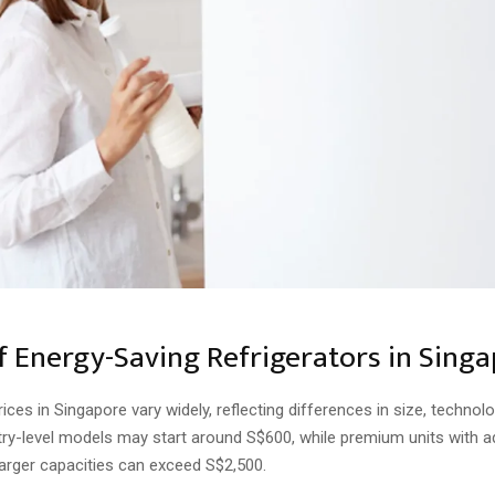
of Energy-Saving Refrigerators in Sing
rices in Singapore vary widely, reflecting differences in size, technol
ntry-level models may start around S$600, while premium units with 
larger capacities can exceed S$2,500.