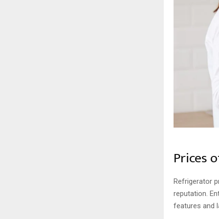
Prices 
Refrigerator p
reputation. E
features and 