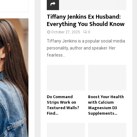
Tiffany Jenkins Ex Husband:
Everything You Should Know
October 27, 2025
0
Tiffany Jenkins is a popular social media
personality, author and speaker. Her
fearless...
Do Command
Boost Your Health
Strips Work on
with Calcium
Textured Walls?
Magnesium D3
Find...
Supplements...