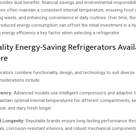
rovides dual benefits: financial savings and environmental responsibilit
ces often maintain a consistent internal temperature, ensuring food 
ng waste, and enhancing convenience in daily routines. Over time, th
reduced energy consumption can offset the initial investment in a h
energy efficiency a key factor when selecting a refrigerator.
lity Energy-Saving Refrigerators Avail
re
rators combine functionality, design, and technology to suit divers
nsiderations include:
iency:
Advanced models use intelligent compressors and adaptive 
intain optimal internal temperatures for different compartments, k
at, and dairy fresh longer.
d Longevity:
Reputable brands ensure long-lasting performance thr
als, corrosion-resistant interiors, and robust mechanical component