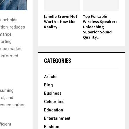
Janelle Brown Net
Top Portable
ouseholds.
Worth – How the
Wireless Speakers:
Reality...
Unleashing
ption, reduces
Superior Sound
rmance.
Quality...
porting
iance market,
n informed
CATEGORIES
Article
Blog
nsuming
Business
rol, and
Celebrities
 lessen carbon
Education
Entertainment
ficient
Fashion