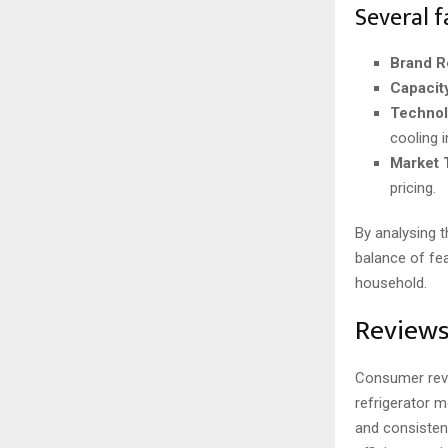
Several f
Brand R
Capacit
Technol
cooling i
Market 
pricing.
By analysing 
balance of fea
household.
Reviews
Consumer revie
refrigerator m
and consistent