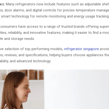
es:
Many refrigerators now include features such as adjustable shelv
ms, door alarms, and digital controls for precise temperature mana
e smart technology for remote monitoring and energy usage tracking
 consumers have access to a range of trusted brands offering super
ties, reliability, and innovative features, making it easier to find a mod
tyle and storage needs.
ive selection of top-performing models,
refrigerator singapore
provid
ns, reviews, and specifications, helping buyers choose appliances t
rability, and advanced technology.