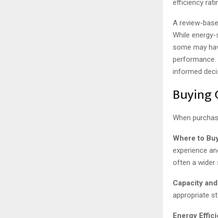
efficiency rat
A review-base
While energy-s
some may have
performance. 
informed decis
Buying 
When purchasi
Where to Buy
experience an
often a wider
Capacity and
appropriate s
Energy Effic