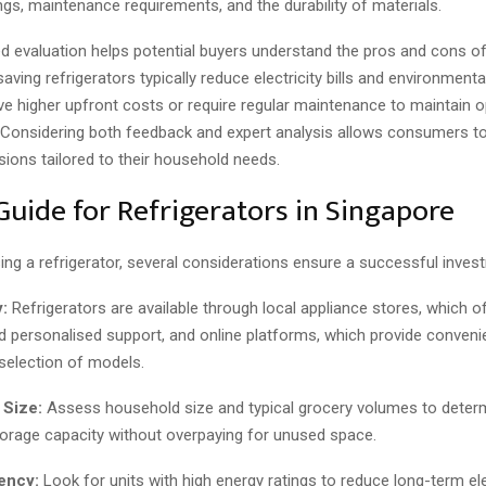
ings, maintenance requirements, and the durability of materials.
d evaluation helps potential buyers understand the pros and cons o
aving refrigerators typically reduce electricity bills and environmenta
 higher upfront costs or require regular maintenance to maintain o
Considering both feedback and expert analysis allows consumers t
ions tailored to their household needs.
Guide for Refrigerators in Singapore
ng a refrigerator, several considerations ensure a successful inves
:
Refrigerators are available through local appliance stores, which 
d personalised support, and online platforms, which provide conven
 selection of models.
 Size:
Assess household size and typical grocery volumes to deter
torage capacity without overpaying for unused space.
iency:
Look for units with high energy ratings to reduce long-term ele