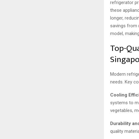
refrigerator p
these applian
longer, reduci
savings from 
model, making 
Top-Qua
Singapo
Modern refrige
needs. Key co
Cooling Effic
systems to ma
vegetables, me
Durability an
quality materi