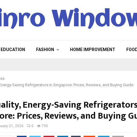
inro Windo
EDUCATION
FASHION
HOME IMPROVEMENT
FOO
ess
 Energy-Saving Refrigerators in Singapore: Prices, Reviews, and Buying Guide
ality, Energy-Saving Refrigerators
ore: Prices, Reviews, and Buying G
uary 21, 2026
0
795