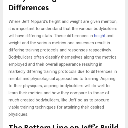
Differences
Where Jeff Nippard’s height and weight are given mention,
it is important to understand that the various bodybuilders
will have differing stats. These differences in
height
and
weight and the various metrics one assesses result in
differing training protocols and responses respectively.
Bodybuilders often classify themselves along the metrics
employed and their overall appearance resulting in
markedly differing training protocols due to differences in
mental and physiological approaches to training. Aspiring
to their physiques, aspiring bodybuilders will do well to
learn their metrics and how they compare to those of
much created bodybuilders, like Jeff so as to procure
viable training techniques for attaining their desired
physiques.
The Bottom Line on Jeff’s Build