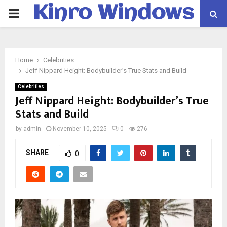
Kinro Windows
PRIMARY
MENU
Home
Celebrities
Jeff Nippard Height: Bodybuilder’s True Stats and Build
Celebrities
Jeff Nippard Height: Bodybuilder’s True
Stats and Build
by
admin
November 10, 2025
0
276
SHARE
0