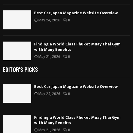
Best Car Japan Magazine Website Overview
May 24, 2026
0
Finding a World Class Phuket Muay Thai Gym
with Many Benefits
May 21, 2026
0
EDITOR'S PICKS
Best Car Japan Magazine Website Overview
May 24, 2026
0
Finding a World Class Phuket Muay Thai Gym
with Many Benefits
May 21, 2026
0