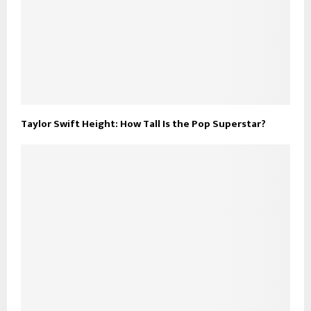
Taylor Swift Height: How Tall Is the Pop Superstar?