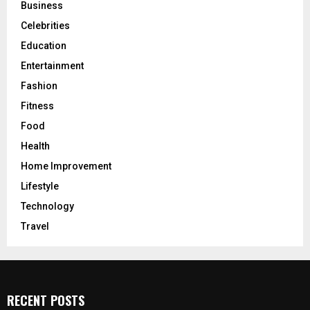
Business
Celebrities
Education
Entertainment
Fashion
Fitness
Food
Health
Home Improvement
Lifestyle
Technology
Travel
RECENT POSTS