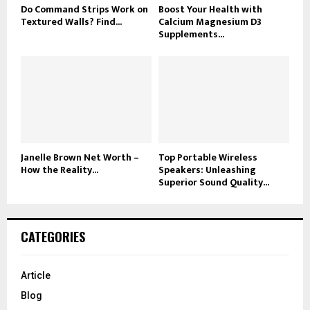
Do Command Strips Work on
Boost Your Health with
Textured Walls? Find...
Calcium Magnesium D3
Supplements...
Janelle Brown Net Worth –
Top Portable Wireless
How the Reality...
Speakers: Unleashing
Superior Sound Quality...
CATEGORIES
Article
Blog