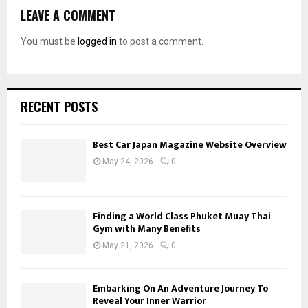
LEAVE A COMMENT
You must be
logged in
to post a comment.
RECENT POSTS
Best Car Japan Magazine Website Overview
May 24, 2026
0
Finding a World Class Phuket Muay Thai
Gym with Many Benefits
May 21, 2026
0
Embarking On An Adventure Journey To
Reveal Your Inner Warrior