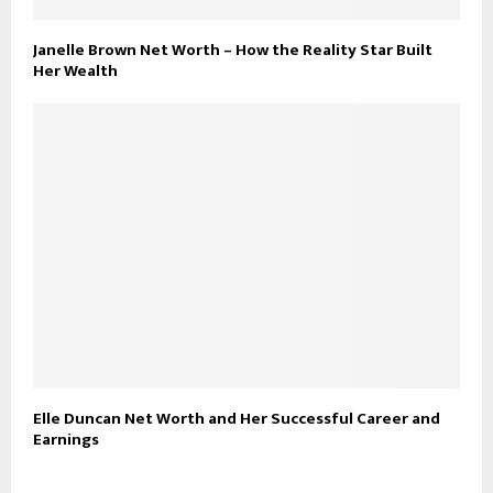
Janelle Brown Net Worth – How the Reality Star Built
Her Wealth
Elle Duncan Net Worth and Her Successful Career and
Earnings