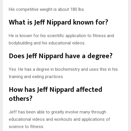
His competitive weight is about 180 lbs.
What is Jeff Nippard known for?
He is known for his scientific application to fitness and
bodybuilding and his educational videos.
Does Jeff Nippard have a degree?
Yes. He has a degree in biochemistry and uses this in his
training and eating practices.
How has Jeff Nippard affected
others?
Jeff has been able to greatly involve many through
educational videos and workouts and applications of
science to fitness.