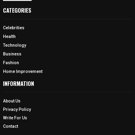
CATEGORIES
Celebrities
Health
Technology
Business
Fashion
Home Improvement
INFORMATION
About Us
Privacy Policy
Write For Us
Contact