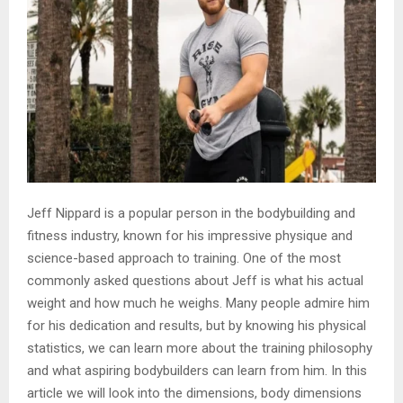
Jeff Nippard is a popular person in the bodybuilding and
fitness industry, known for his impressive physique and
science-based approach to training. One of the most
commonly asked questions about Jeff is what his actual
weight and how much he weighs. Many people admire him
for his dedication and results, but by knowing his physical
statistics, we can learn more about the training philosophy
and what aspiring bodybuilders can learn from him. In this
article we will look into the dimensions, body dimensions