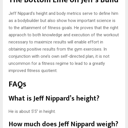
Jeff Nippard’s height and body metrics serve to define him
as a bodybuilder but also show how important science is
to the attainment of fitness goals. He proves that the right
appraoch to both knowledge and execution of the workout
necessary to maximize results will enable effort in
obtaining positive results from the gym exercises. In
conjunction with one’s own self-directed plan, it is not
uncommon for a fitness regime to lead to a greatly
improved fitness quotient.
FAQs
What is Jeff Nippard’s height?
He is about 5’5″ in height.
How much does Jeff Nippard weigh?