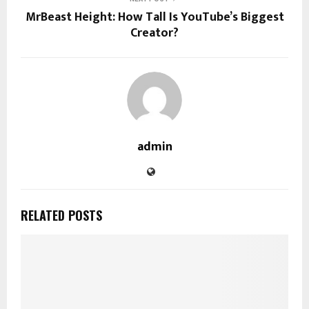
MrBeast Height: How Tall Is YouTube’s Biggest
Creator?
admin
RELATED POSTS