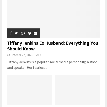
Tiffany Jenkins Ex Husband: Everything You
Should Know
October 27, 2025
0
Tiffany Jenkins is a popular social media personality, author
and speaker. Her fearless...