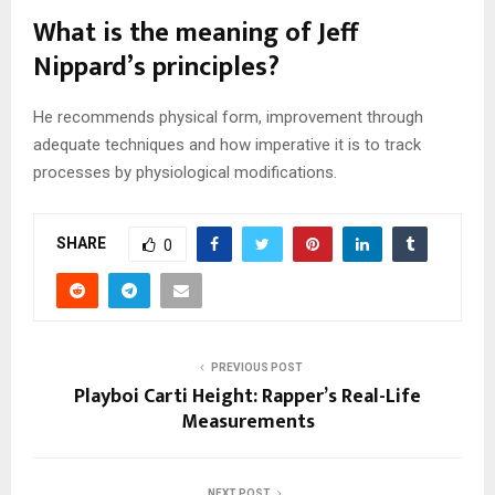
What is the meaning of Jeff
Nippard’s principles?
He recommends physical form, improvement through
adequate techniques and how imperative it is to track
processes by physiological modifications.
SHARE
0
PREVIOUS POST
Playboi Carti Height: Rapper’s Real-Life
Measurements
NEXT POST