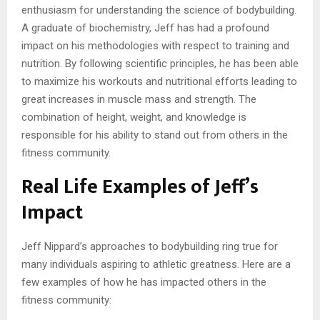
enthusiasm for understanding the science of bodybuilding.
A graduate of biochemistry, Jeff has had a profound
impact on his methodologies with respect to training and
nutrition. By following scientific principles, he has been able
to maximize his workouts and nutritional efforts leading to
great increases in muscle mass and strength. The
combination of height, weight, and knowledge is
responsible for his ability to stand out from others in the
fitness community.
Real Life Examples of Jeff’s
Impact
Jeff Nippard’s approaches to bodybuilding ring true for
many individuals aspiring to athletic greatness. Here are a
few examples of how he has impacted others in the
fitness community: