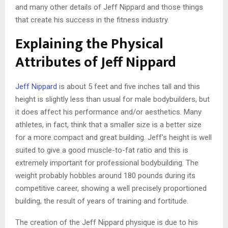
and many other details of Jeff Nippard and those things
that create his success in the fitness industry.
Explaining the Physical
Attributes of Jeff Nippard
Jeff Nippard
is about 5 feet and five inches tall and this
height is slightly less than usual for male bodybuilders, but
it does affect his performance and/or aesthetics. Many
athletes, in fact, think that a smaller size is a better size
for a more compact and great building. Jeff’s height is well
suited to give a good muscle-to-fat ratio and this is
extremely important for professional bodybuilding. The
weight probably hobbles around 180 pounds during its
competitive career, showing a well precisely proportioned
building, the result of years of training and fortitude.
The creation of the Jeff Nippard physique is due to his