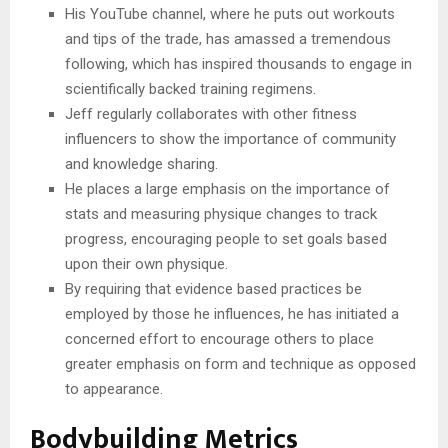
His YouTube channel, where he puts out workouts
and tips of the trade, has amassed a tremendous
following, which has inspired thousands to engage in
scientifically backed training regimens.
Jeff regularly collaborates with other fitness
influencers to show the importance of community
and knowledge sharing.
He places a large emphasis on the importance of
stats and measuring physique changes to track
progress, encouraging people to set goals based
upon their own physique.
By requiring that evidence based practices be
employed by those he influences, he has initiated a
concerned effort to encourage others to place
greater emphasis on form and technique as opposed
to appearance.
Bodybuilding Metrics