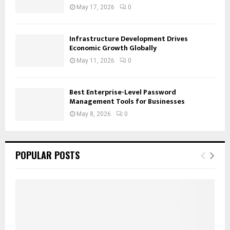
May 17, 2026
0
Infrastructure Development Drives
Economic Growth Globally
May 11, 2026
0
Best Enterprise-Level Password
Management Tools for Businesses
May 8, 2026
0
POPULAR POSTS