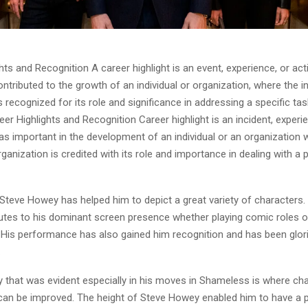
hts and Recognition A career highlight is an event, experience, or acti
contributed to the growth of an individual or organization, where the in
s recognized for its role and significance in addressing a specific tas
r Highlights and Recognition Career highlight is an incident, experi
was important in the development of an individual or an organization 
organization is credited with its role and importance in dealing with a p
Steve Howey has helped him to depict a great variety of characters.
butes to his dominant screen presence whether playing comic roles o
His performance has also gained him recognition and has been glorif
.
y that was evident especially in his moves in Shameless is where ch
an be improved. The height of Steve Howey enabled him to have a p