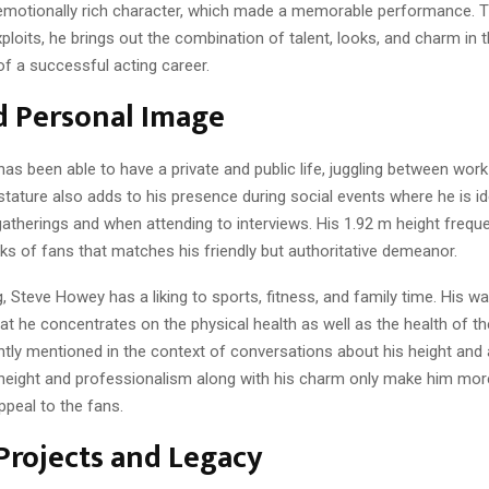
emotionally rich character, which made a memorable performance. 
loits, he brings out the combination of talent, looks, and charm in 
f a successful acting career.
d Personal Image
s been able to have a private and public life, juggling between wor
 stature also adds to his presence during social events where he is id
gatherings and when attending to interviews. His 1.92 m height freq
ks of fans that matches his friendly but authoritative demeanor.
, Steve Howey has a liking to sports, fitness, and family time. His way
t he concentrates on the physical health as well as the health of the
ently mentioned in the context of conversations about his height and
eight and professionalism along with his charm only make him mor
ppeal to the fans.
Projects and Legacy