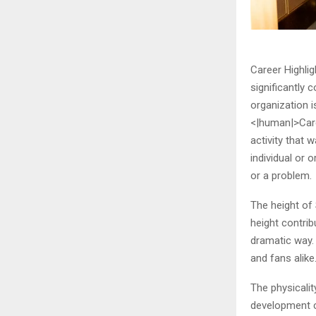
Career Highlig
significantly 
organization i
<|human|>Caree
activity that 
individual or 
or a problem.
The height of 
height contri
dramatic way. 
and fans alike
The physicalit
development c