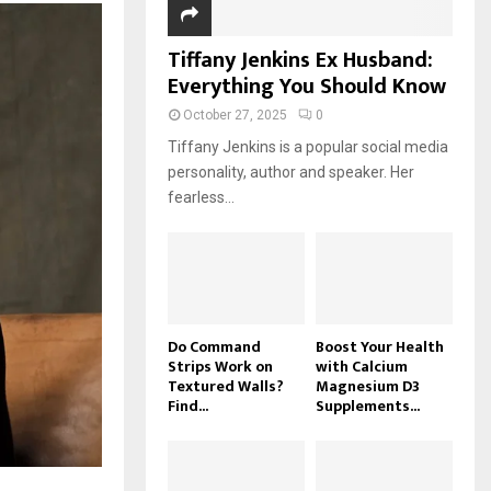
Tiffany Jenkins Ex Husband:
Everything You Should Know
October 27, 2025
0
Tiffany Jenkins is a popular social media
personality, author and speaker. Her
fearless...
Do Command
Boost Your Health
Strips Work on
with Calcium
Textured Walls?
Magnesium D3
Find...
Supplements...