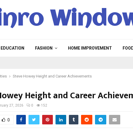
inro Windo
EDUCATION
FASHION
HOME IMPROVEMENT
FOO
ities
Steve Howey Height and Career Achievements
Howey Height and Career Achieve
ruary 27, 2026
0
152
0