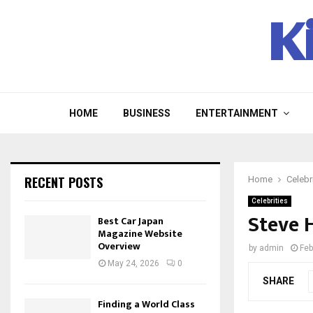
K
HOME
BUSINESS
ENTERTAINMENT
RECENT POSTS
Home
Celebr
Celebrities
Steve 
Best Car Japan
Magazine Website
Overview
by
admin
Feb
May 24, 2026
0
SHARE
Finding a World Class