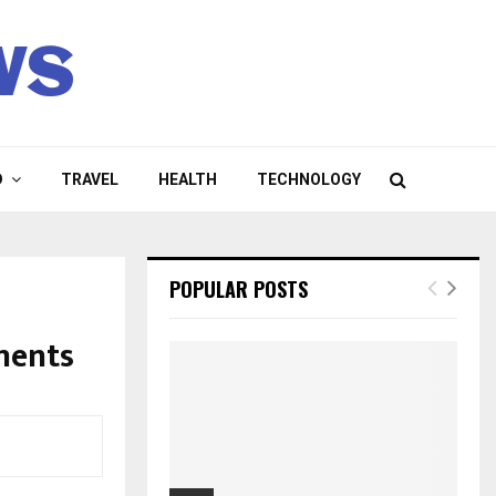
ws
D
TRAVEL
HEALTH
TECHNOLOGY
POPULAR POSTS
ments