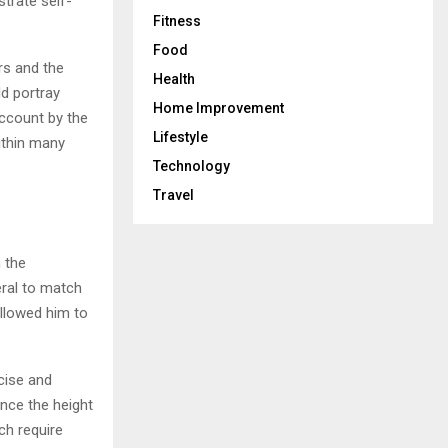
trate self-
Fitness
Food
rs and the
Health
d portray
Home Improvement
account by the
Lifestyle
ithin many
Technology
Travel
 the
eral to match
llowed him to
cise and
ance the height
ch require