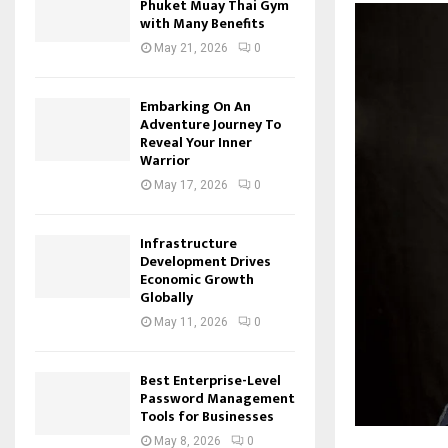
Phuket Muay Thai Gym
with Many Benefits
May 21, 2026
0
Embarking On An
Adventure Journey To
Reveal Your Inner
Warrior
May 17, 2026
0
Infrastructure
Development Drives
Economic Growth
Globally
May 11, 2026
0
Best Enterprise-Level
Password Management
Tools for Businesses
May 8, 2026
0