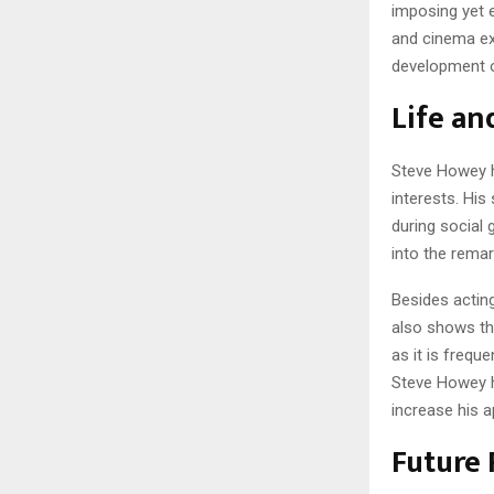
imposing yet 
and cinema exp
development o
Life an
Steve Howey ha
interests. His
during social 
into the remar
Besides acting
also shows tha
as it is frequ
Steve Howey h
increase his a
Future 