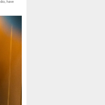
rdio, have