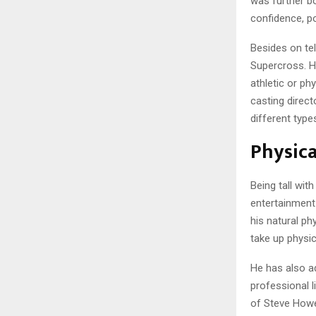
was further bo
confidence, p
Besides on te
Supercross. H
athletic or ph
casting direc
different typ
Physica
Being tall wit
entertainment
his natural ph
take up physica
He has also a
professional l
of Steve Howey