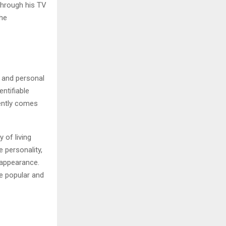
Through his TV
the
k and personal
entifiable
uently comes
 of living
 personality,
 appearance.
e popular and