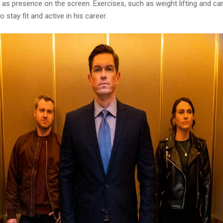
 as presence on the screen. Exercises, such as weight lifting and ca
 stay fit and active in his career.