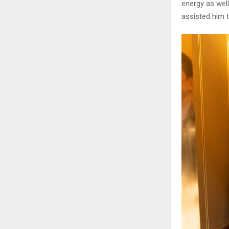
energy as well
assisted him to