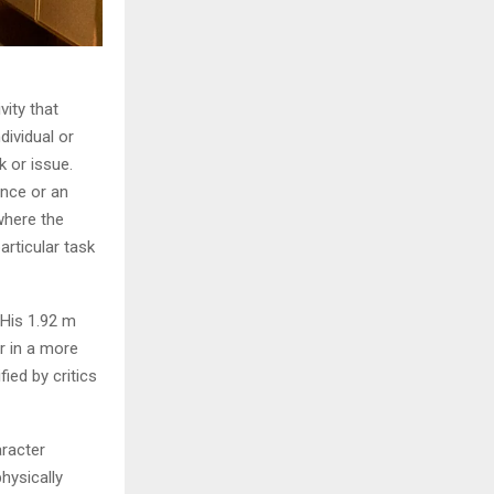
vity that
dividual or
k or issue.
ence or an
where the
articular task
 His 1.92 m
r in a more
ied by critics
aracter
hysically