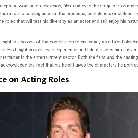
eeps on working on television, film, and even the stage performance
ture is still a casting asset in the presence, confidence, or athletic ro
 roles that will test his diversity as an actor and still enjoy his natur
ight is also one of the contribution to his legacy as a talent blendi
ce. His height coupled with experience and talent makes him a divers
ntertainer in the entertainment sector. Both the fans and the casting
acknowledge the fact that his height gives the characters he portra
ce on Acting Roles