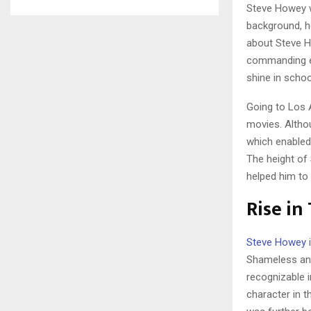
Steve Howey wa
background, h
about Steve H
commanding ev
shine in schoo
Going to Los 
movies. Althou
which enabled
The height of
helped him to
Rise in
Steve Howey
i
Shameless and 
recognizable i
character in 