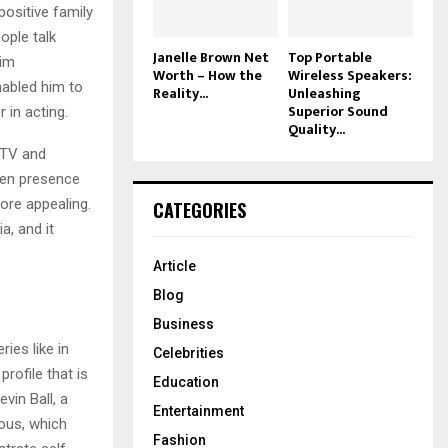
positive family
ople talk
Janelle Brown Net
Top Portable
him
Worth – How the
Wireless Speakers:
nabled him to
Reality...
Unleashing
Superior Sound
 in acting.
Quality...
 TV and
reen presence
ore appealing.
CATEGORIES
, and it
Article
Blog
Business
ies like in
Celebrities
rofile that is
Education
vin Ball, a
Entertainment
ous, which
Fashion