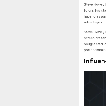
Steve Howey k
future. His sta
have to assume
advantages.
Steve Howey he
screen presen
sought after e
professionals 
Influen