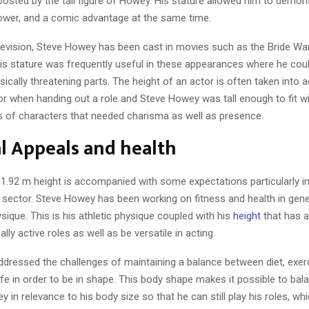
osted by the tall figure of Howey. His stature allowed him to demons
ower, and a comic advantage at the same time.
levision, Steve Howey has been cast in movies such as the Bride Wa
is stature was frequently useful in these appearances where he coul
ysically threatening parts. The height of an actor is often taken into 
tor when handing out a role and Steve Howey was tall enough to fit w
es of characters that needed charisma as well as presence.
l Appeals and health
h 1.92 m height is accompanied with some expectations particularly in
 sector. Steve Howey has been working on fitness and health in gen
ysique. This is his athletic physique coupled with his
height
that has a
lly active roles as well as be versatile in acting.
ddressed the challenges of maintaining a balance between diet, exer
ife in order to be in shape. This body shape makes it possible to bal
 in relevance to his body size so that he can still play his roles, whi