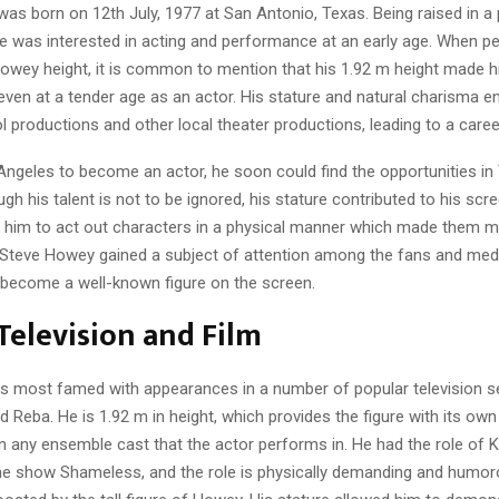
s born on 12th July, 1977 at San Antonio, Texas. Being raised in a 
e was interested in acting and performance at an early age. When pe
owey height, it is common to mention that his 1.92 m height made 
en at a tender age as an actor. His stature and natural charisma e
l productions and other local theater productions, leading to a career
Angeles to become an actor, he soon could find the opportunities in
gh his talent is not to be ignored, his stature contributed to his sc
 him to act out characters in a physical manner which made them m
 Steve Howey gained a subject of attention among the fans and media
 become a well-known figure on the screen.
 Television and Film
s most famed with appearances in a number of popular television ser
Reba. He is 1.92 m in height, which provides the figure with its own p
n any ensemble cast that the actor performs in. He had the role of Ke
the show Shameless, and the role is physically demanding and humor