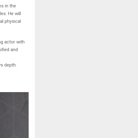
s in the
les. He will
al physical
ng actor with
ified and
ys depth.